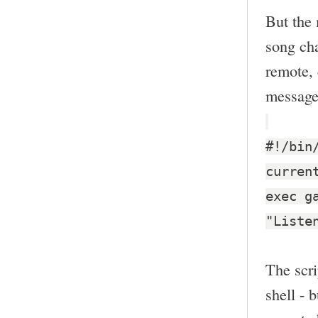
But the 
song cha
remote, 
message
#!/bin
curren
exec g
"Liste
The scri
shell - 