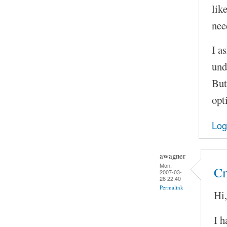
lik
nee
I as
und
But
opt
Log
awagner
Mon,
Cm
2007-03-
26 22:40
Permalink
Hi,
I h