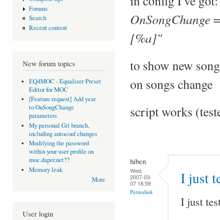
in config I've got:
Forums
OnSongChange = 
Search
Recent content
[%a]"
to show new song
New forum topics
on songs change
EQ4MOC - Equalizer Preset
Editor for MOC
[Feature request] Add year
script works (tes
to OnSongChange
parameters
My personal Git branch,
including autoconf changes
Modifying the password
within your user profile on
moc.daper.net??
hiben
Memory leak
Wed,
I just 
2007-03-
More
07 18:59
Permalink
I just te
User login