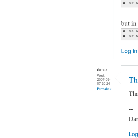
#  %r a
but in 
#  %a a
#  %r a
Log in
daper
Wed,
Th
2007-03-
07 20:24
Permalink
Tha
--
Dam
Log