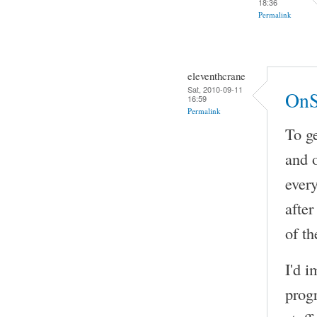
18:36
Permalink
eleventhcrane
Sat, 2010-09-11
OnS
16:59
Permalink
To ge
and 
every
after
of th
I'd i
prog