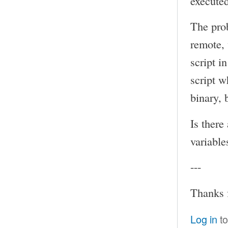
executed
The prob
remote, 
script i
script w
binary, 
Is there
variable
---
Thanks 
Log in
to