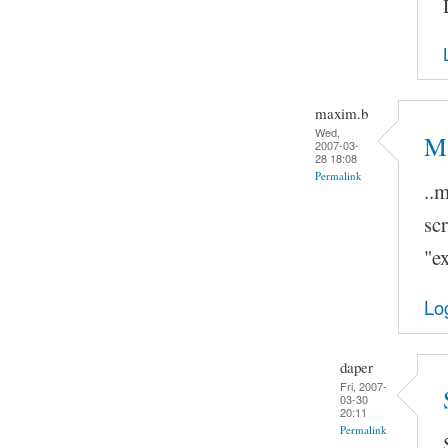
maxim.b
Wed,
Ma
2007-03-
28 18:08
Permalink
..
scr
"ex
Lo
daper
Fri, 2007-
03-30
20:11
Permalink