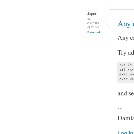
daper
Sat,
Any 
2007-03-
24 21:27
Permalink
Any e
Try ad
<br />

set -x<
exec >>
exec 2>
and se
--
Damia
Log in