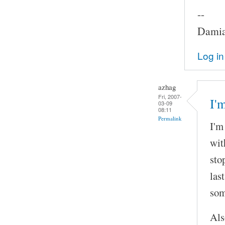
--
Damia
Log in
azhag
Fri, 2007-
I'
03-09
08:11
Permalink
I'm
wit
sto
las
som
Als