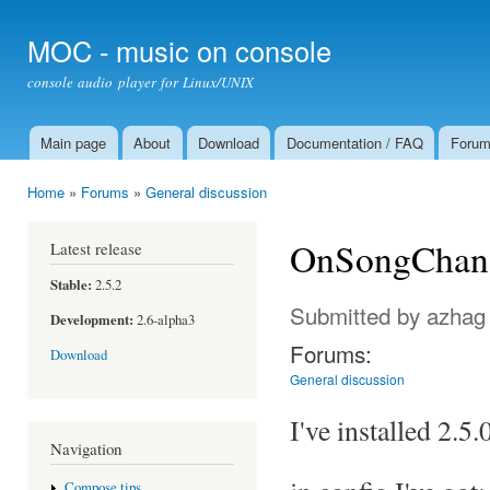
Ski
mai
MOC - music on console
con
console audio player for Linux/UNIX
Main page
About
Download
Documentation / FAQ
Foru
Main menu
Home
»
Forums
»
General discussion
You are here
OnSongChang
Latest release
Stable:
2.5.2
Submitted by
azhag
Development:
2.6-alpha3
Forums:
Download
General discussion
I've installed 2.5
Navigation
Compose tips