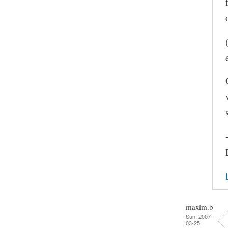
maxim.b
Sun, 2007-
03-25