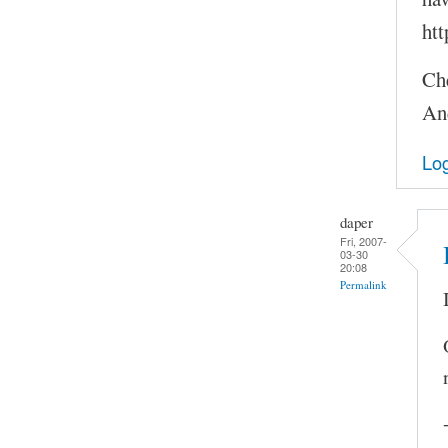
htt
Ch
An
Log
daper
Fri, 2007-
03-30
20:08
Permalink