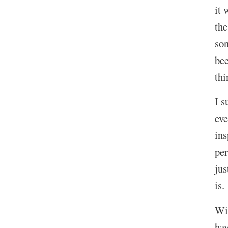
it 
the
son
bee
thi
I s
eve
in
per
jus
is.
Wit
hav