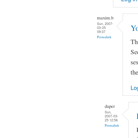
maxim.b
Sun, 2007-
Yo
03-25
09:37
Permalink
The
Se
se
the
Lo
daper
Sun,
2007-03-
25 12:56
Permalink