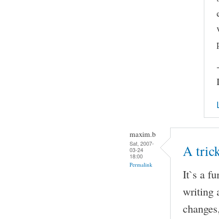
maxim.b
Sat, 2007-
A tri
03-24
18:00
Permalink
It`s a f
writing 
changes,