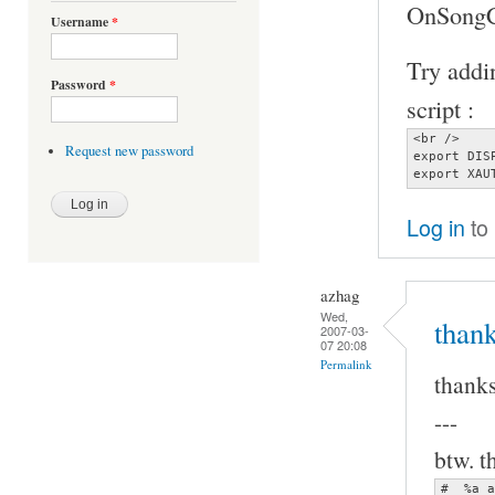
OnSongCh
Username
*
Try addin
Password
*
script :
<br />

Request new password
export DIS
export XAU
Log in
to
azhag
Wed,
thank
2007-03-
07 20:08
Permalink
thanks
---
btw. t
#  %a a