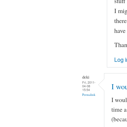
stuff
I mig
there
have
Than
Log i
deki
Fri, 2011-
I wou
04-08
15:54
Permalink
I woul
time a
(becau