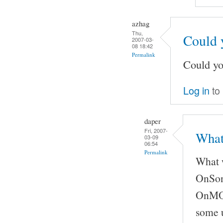
azhag
Thu,
Could 
2007-03-
08 18:42
Permalink
Could yo
Log in
to
daper
Fri, 2007-
What
03-09
06:54
Permalink
What w
OnSong
OnMOCS
some u