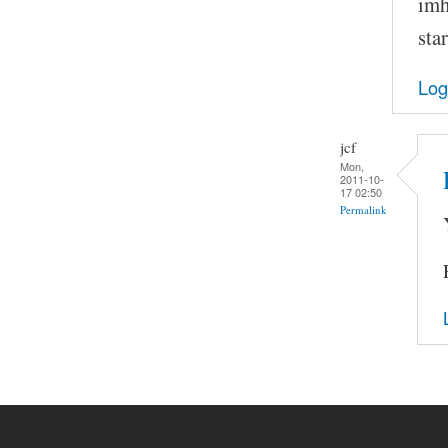
imh
sta
Log
jcf
Mon,
2011-10-
17 02:50
Permalink