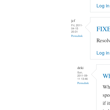
Log in
jcf
Fri, 2011-
FIX
04-15
20:31
Permalink
Resol
Log in
deki
Sun,
Wh
2011-09-
11 13:46
Permalink
Whe
spe
if 