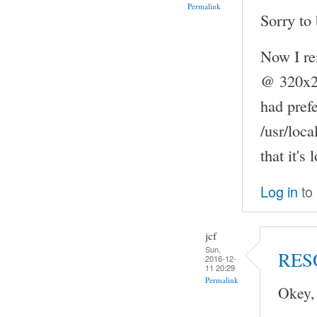
Permalink
Sorry to 
Now I re
@ 320x240
had pref
/usr/loc
that it's
Log in
to
jcf
Sun,
RES
2016-12-
11 20:29
Permalink
Okey,