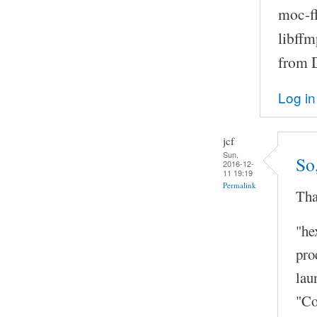
moc-ff
libffm
from D
Log in
jcf
Sun,
So
2016-12-
11 19:19
Permalink
Tha
"he
pro
lau
"Co