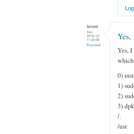
Log
hexnut
Sun,
Yes, 
2016-12-
11 20:06
Permalink
Yes, I
which 
0) ins
1) sud
2) sud
3) dp
/.
/usr