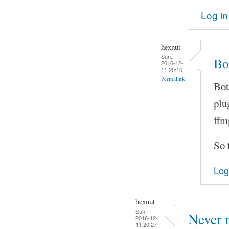
Log in
hexnut
Sun,
Bo
2016-12-
11 20:16
Permalink
Bot
plu
ffm
So t
Log
hexnut
Sun,
Never 
2016-12-
11 20:27