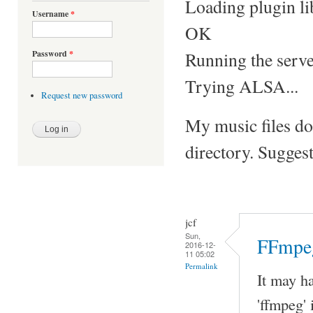
Loading plugin l
Username
*
OK
Running the server
Password
*
Trying ALSA...
Request new password
My music files do
directory. Sugges
jcf
Sun,
FFmpeg
2016-12-
11 05:02
Permalink
It may ha
'ffmpeg'