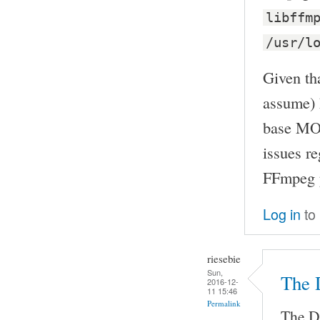
libffm
/usr/l
Given tha
assume) 
base MOC
issues r
FFmpeg p
Log in
to
riesebie
Sun,
The 
2016-12-
11 15:46
Permalink
The De