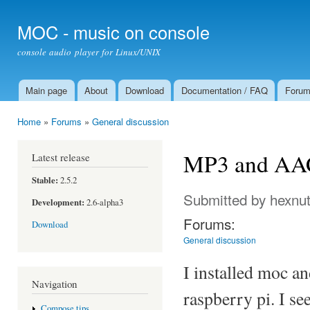
Ski
mai
MOC - music on console
con
console audio player for Linux/UNIX
Main page
About
Download
Documentation / FAQ
Foru
Main menu
Home
»
Forums
»
General discussion
You are here
MP3 and AAC
Latest release
Stable:
2.5.2
Submitted by
hexnu
Development:
2.6-alpha3
Forums:
Download
General discussion
I installed moc a
Navigation
raspberry pi. I s
Compose tips