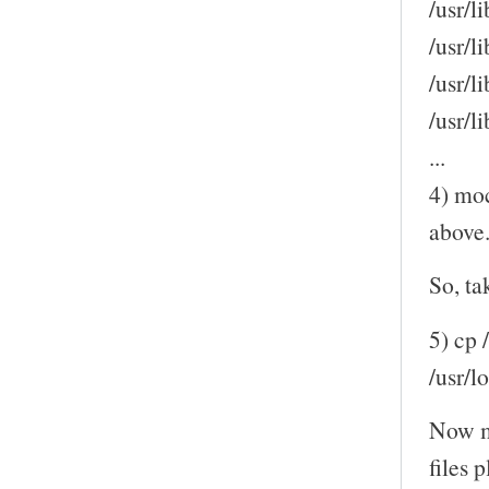
/usr/li
/usr/l
/usr/l
/usr/
...
4) moc
above
So, ta
5) cp 
/usr/l
Now m
files 