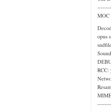
-------
MOC w
Decod
opus s
sndfil
Sound
DEBU
RCC: 
Netwo
Resam
MIME 
-------