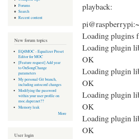
playback:
Forums
Search
Recent content
pi@raspberrypi:
Loading plugins f
New forum topics
Loading plugin li
EQ4MOC - Equalizer Preset
Editor for MOC
OK
[Feature request] Add year
to OnSongChange
Loading plugin l
parameters
My personal Git branch,
OK
including autoconf changes
Modifying the password
Loading plugin li
within your user profile on
moc.daper.net??
OK
Memory leak
More
Loading plugin li
OK
User login