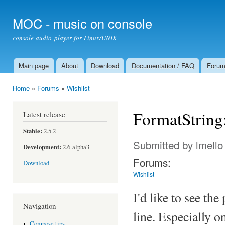
Ski
mai
MOC - music on console
con
console audio player for Linux/UNIX
Main page
About
Download
Documentation / FAQ
Foru
Main menu
Home
»
Forums
»
Wishlist
You are here
FormatString:
Latest release
Stable:
2.5.2
Submitted by
lmello
Development:
2.6-alpha3
Forums:
Download
Wishlist
I'd like to see the
Navigation
line. Especially o
Compose tips