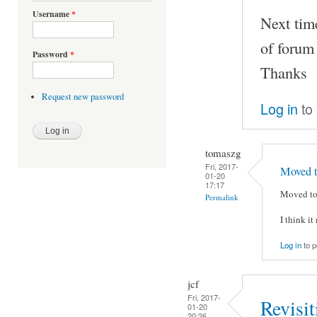
Username
*
Next time
of forum
Password
*
Thanks
Request new password
Log in
to
tomaszg
Fri, 2017-
Moved t
01-20
17:17
Moved to 
Permalink
I think i
Log in
to 
jcf
Fri, 2017-
Revisi
01-20
20:26