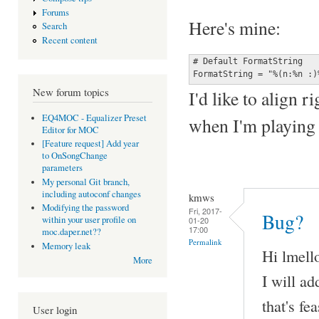
Forums
Here's mine:
Search
Recent content
# Default FormatString

FormatString = "%(n:%n :)
New forum topics
I'd like to align r
EQ4MOC - Equalizer Preset
when I'm playing 
Editor for MOC
[Feature request] Add year
to OnSongChange
parameters
My personal Git branch,
including autoconf changes
kmws
Modifying the password
Fri, 2017-
Bug?
within your user profile on
01-20
17:00
moc.daper.net??
Permalink
Memory leak
Hi lmell
More
I will ad
that's fe
User login