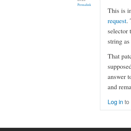
Permalink
This is i
request
.
selector 
string as
That patc
supposed
answer t
and rema
Log in
to