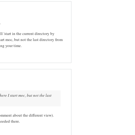
.
 'start in the current directory by
tart moc, but not the last directory from
ing your time.
ere I start moc, but not the last
omment about the different view).
needed there.