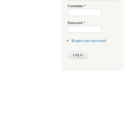
Username
*
Password
*
Request new password