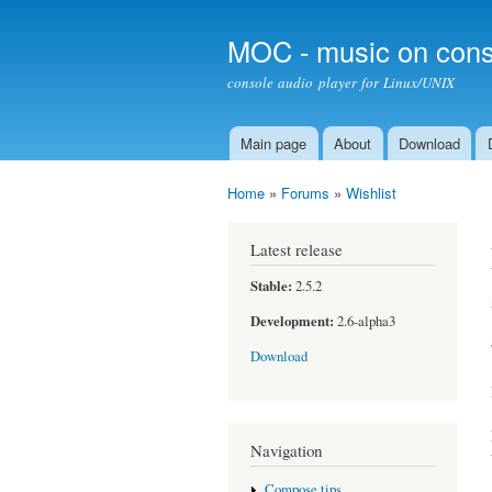
MOC - music on cons
console audio player for Linux/UNIX
Main page
About
Download
Main menu
Home
»
Forums
»
Wishlist
You are here
Latest release
Stable:
2.5.2
Development:
2.6-alpha3
Download
Navigation
Compose tips