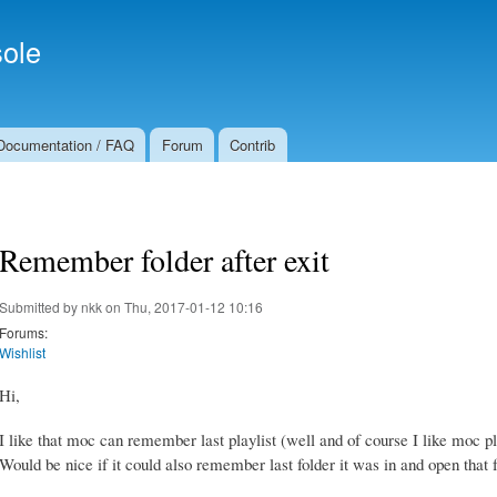
Skip to
Secondary menu
main
ole
content
Documentation / FAQ
Forum
Contrib
Remember folder after exit
Submitted by
nkk
on Thu, 2017-01-12 10:16
Forums:
Wishlist
Hi,
I like that moc can remember last playlist (well and of course I like moc pla
Would be nice if it could also remember last folder it was in and open that f