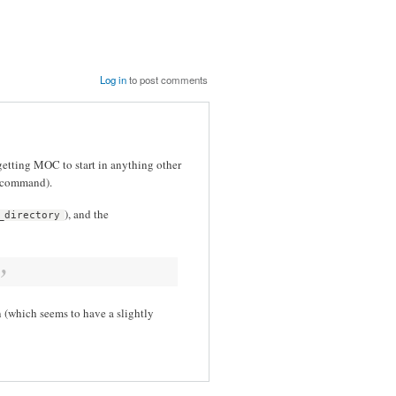
Log in
to post comments
e getting MOC to start in anything other
e command).
), and the
_directory
 (which seems to have a slightly