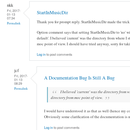
nkk
Fri, 2017-
StartInMusicDir
01-13
07:34
Thank you for prompt reply. StartInMusicDir made the trick
Permalink
Option comment says that setting StartInMusicDir to 'no' will
default'. I believed 'current' was the directory from where I s
moc point of view. I should have tried anyway, sorry for tak
Log in
to post comments
jcf
Fri, 2017-
A Documentation Bug Is Still A Bug
01-13
08:29
Permalink
I believed 'current' was the directory from wh
directory from moc point of view.
I would have understood it as that as well (hence my c
Obviously some clarification of the documentation is 
Log in
to post comments