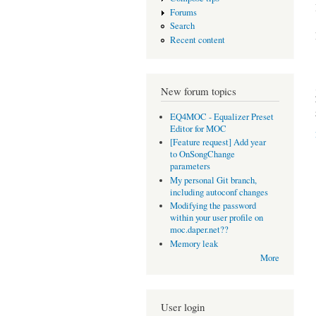
Forums
Search
Recent content
New forum topics
EQ4MOC - Equalizer Preset
Editor for MOC
[Feature request] Add year
to OnSongChange
parameters
My personal Git branch,
including autoconf changes
Modifying the password
within your user profile on
moc.daper.net??
Memory leak
More
User login