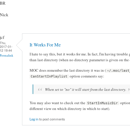
BR
Nick
jcf
Thu,
It Works For Me
2017-01-
12 19:44
I hate to say this, but it works for me. In fact, I'm having troubl
Permalink
than last directory (when no directory parameter is given on th
MOC does remember the last directory it was in (
~/.moc/last
option comments say:
CanStartInPlaylist
When set to "no" it will start from the last directory.
You may also want to check out the
option
StartInMusicDir
different view on which directory in which to start).
Log in
to post comments