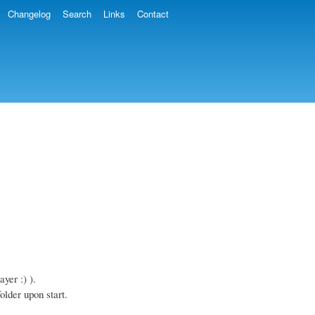
Changelog
Search
Links
Contact
yer :) ).
older upon start.