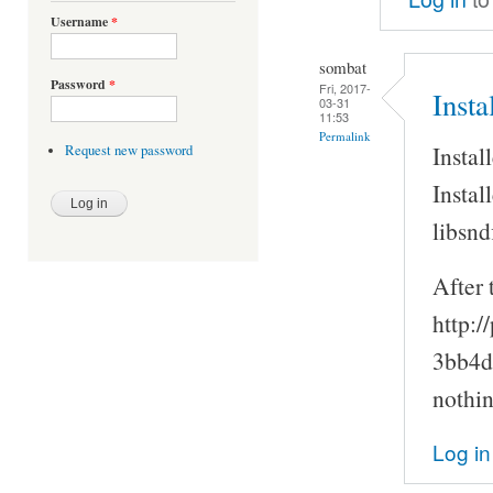
Username
*
sombat
Password
*
Fri, 2017-
Inst
03-31
11:53
Permalink
Instal
Request new password
Instal
libsnd
After 
http:/
3bb4d
nothin
Log in