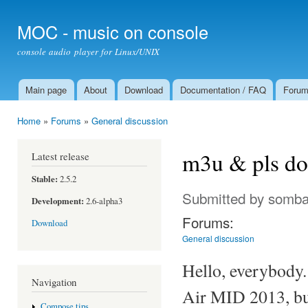
Ski
mai
MOC - music on console
con
console audio player for Linux/UNIX
Main page
About
Download
Documentation / FAQ
Foru
Main menu
Home
»
Forums
»
General discussion
You are here
m3u & pls do
Latest release
Stable:
2.5.2
Submitted by
somba
Development:
2.6-alpha3
Forums:
Download
General discussion
Hello, everybody.
Navigation
Air MID 2013, but
Compose tips