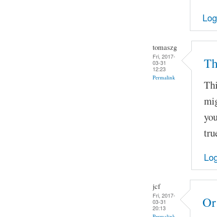
Log
tomaszg
Fri, 2017-
Th
03-31
12:23
Permalink
Thi
mig
you
tru
Log
jcf
Fri, 2017-
Or
03-31
20:13
Permalink