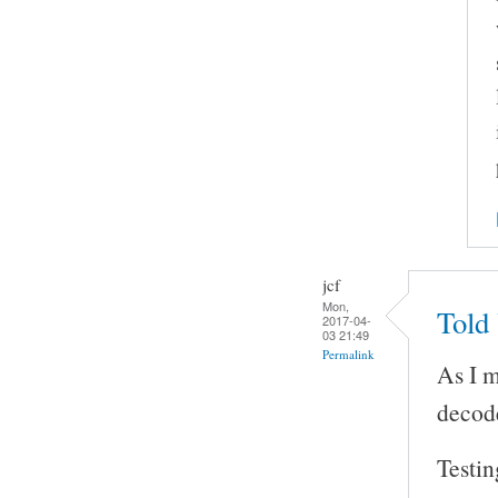
jcf
Mon,
Told
2017-04-
03 21:49
Permalink
As I 
decod
Testin