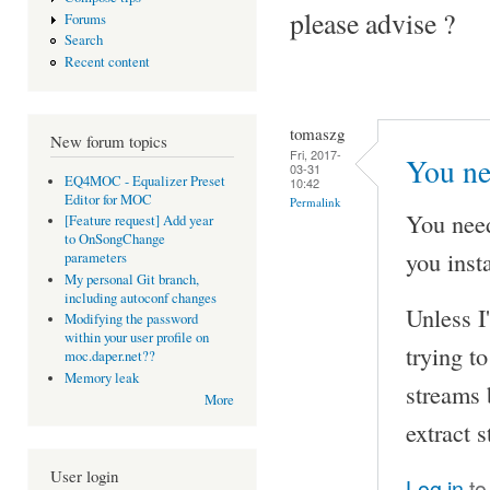
please advise ?
Forums
Search
Recent content
tomaszg
New forum topics
Fri, 2017-
You ne
03-31
EQ4MOC - Equalizer Preset
10:42
Editor for MOC
Permalink
You nee
[Feature request] Add year
to OnSongChange
you inst
parameters
My personal Git branch,
including autoconf changes
Unless I
Modifying the password
within your user profile on
trying t
moc.daper.net??
Memory leak
streams 
More
extract 
User login
Log in
to