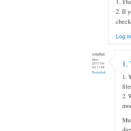
1. Tha
2. If
check
Log i
sombat
Mon,
1. 
2017-04-
03 11:54
Permalink
1. 
fil
2. 
moc
Mus
dir