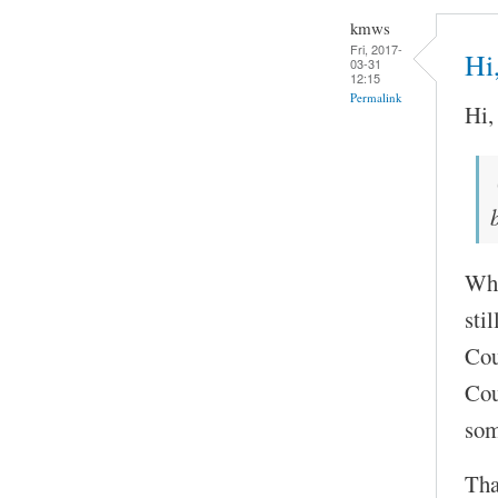
kmws
Fri, 2017-
Hi
03-31
12:15
Permalink
Hi,
Wha
stil
Cou
Cou
so
Tha