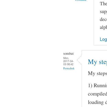
The
sup
dec
alp
Log
sombat
Mon,
My ste
2017-04-
03 08:42
Permalink
My steps
1) Runni
compile
loading d