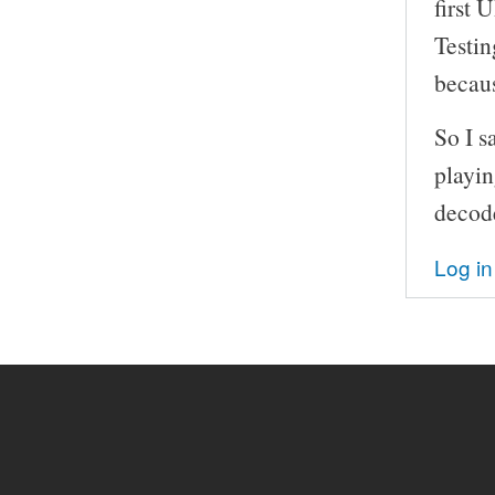
first 
Testin
becau
So I s
playin
decod
Log in