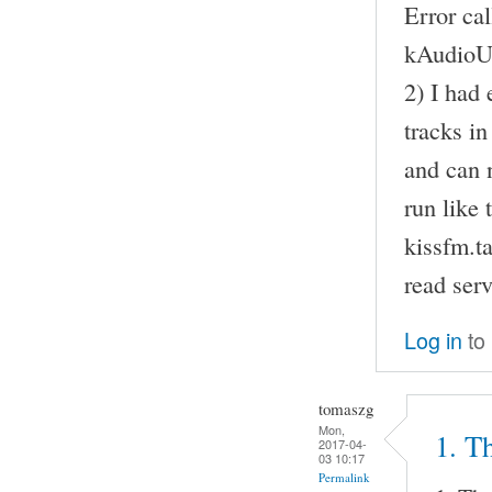
Error ca
kAudioU
2) I had 
tracks i
and can n
run like 
kissfm.t
read serv
Log in
to
tomaszg
Mon,
1. Th
2017-04-
03 10:17
Permalink