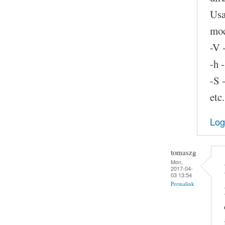
Usa
moc
-V 
-h 
-S 
etc.
Log
tomaszg
Mon,
2017-04-
03 13:54
Permalink