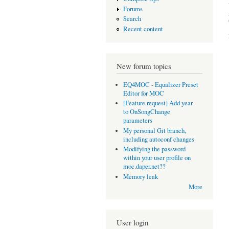
Forums
Search
Recent content
New forum topics
EQ4MOC - Equalizer Preset
Editor for MOC
[Feature request] Add year
to OnSongChange
parameters
My personal Git branch,
including autoconf changes
Modifying the password
within your user profile on
moc.daper.net??
Memory leak
More
User login