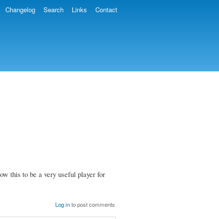
Changelog
Search
Links
Contact
this to be a very useful player for
Log in
to post comments