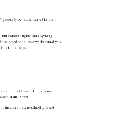
n't probably be implemented in the
 but couldn't figure out anything
of a selected song. As a workaround you
 functional keys.
(and future) format strings as user-
nded status panel.
 first, and time availablity is not