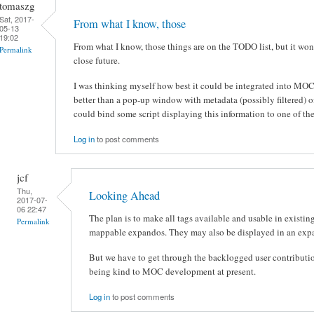
tomaszg
Sat, 2017-
From what I know, those
05-13
19:02
From what I know, those things are on the TODO list, but it wo
Permalink
close future.
I was thinking myself how best it could be integrated into MOC,
better than a pop-up window with metadata (possibly filtered) 
could bind some script displaying this information to one of the
Log in
to post comments
jcf
Thu,
Looking Ahead
2017-07-
06 22:47
The plan is to make all tags available and usable in existing 
Permalink
mappable expandos. They may also be displayed in an expa
But we have to get through the backlogged user contributions
being kind to MOC development at present.
Log in
to post comments