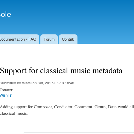
Skip to
Secondary menu
main
ole
content
Documentation / FAQ
Forum
Contrib
Support for classical music metadata
Submitted by
falafel
on Sat, 2017-05-13 18:48
Forums:
Wishlist
Adding support for Composer, Conductor, Comment, Genre, Date would allow 
classical music.