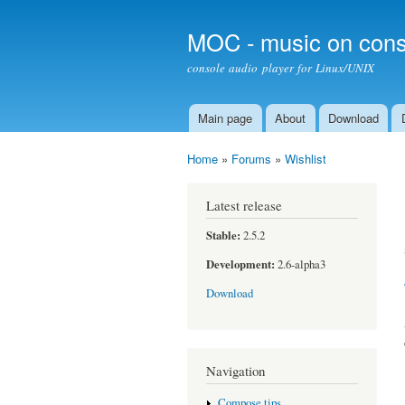
MOC - music on cons
console audio player for Linux/UNIX
Main page
About
Download
Main menu
Home
»
Forums
»
Wishlist
You are here
Latest release
Stable:
2.5.2
Development:
2.6-alpha3
Download
Navigation
Compose tips