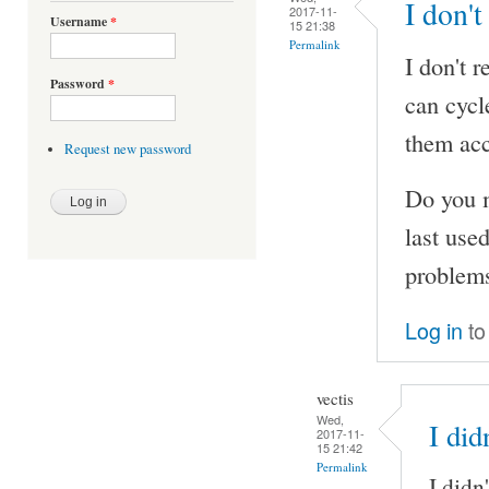
I don't
2017-11-
Username
*
15 21:38
Permalink
I don't 
Password
*
can cycl
them acc
Request new password
Do you m
last use
problems
Log in
to
vectis
Wed,
I did
2017-11-
15 21:42
Permalink
I didn