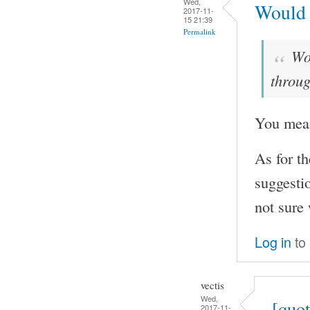
Wed,
Would i
2017-11-
15 21:39
Permalink
Wou
throug
You mean
As for t
suggestio
not sure 
Log in
to
vectis
Wed,
[quo
2017-11-