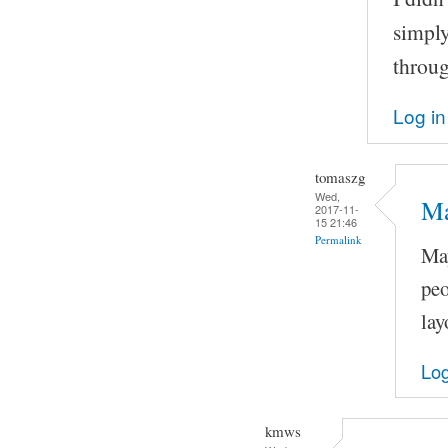
simply
throug
Log in
tomaszg
Wed,
Ma
2017-11-
15 21:46
Permalink
May
peo
lay
Log
kmws