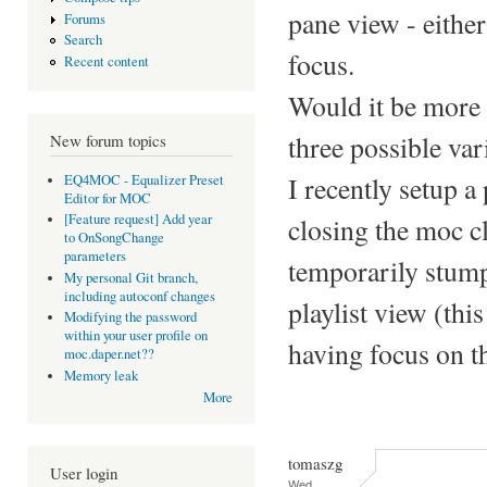
pane view - either
Forums
Search
focus.
Recent content
Would it be more i
three possible var
New forum topics
I recently setup a
EQ4MOC - Equalizer Preset
Editor for MOC
[Feature request] Add year
closing the moc cl
to OnSongChange
parameters
temporarily stump
My personal Git branch,
including autoconf changes
playlist view (this
Modifying the password
within your user profile on
having focus on th
moc.daper.net??
Memory leak
More
tomaszg
User login
Wed,