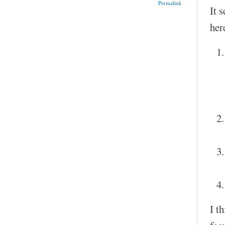
Permalink
It 
her
I t