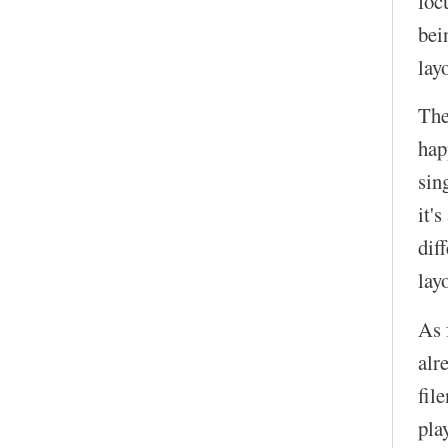
foc
bei
lay
The
hap
sin
it'
dif
lay
As 
alr
fil
pla