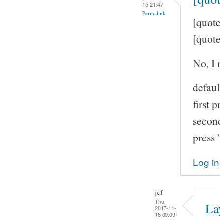
15 21:47
Permalink
[quote
[quote
No, I 
defaul
first p
second
press 
Log in
jcf
Thu,
La
2017-11-
16 09:09