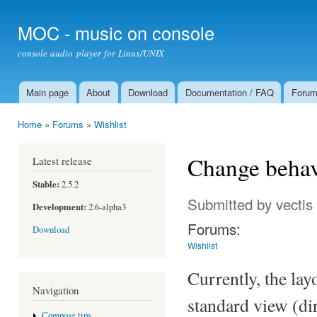
Ski
mai
MOC - music on console
con
console audio player for Linux/UNIX
Main page
About
Download
Documentation / FAQ
Foru
Main menu
Home
»
Forums
»
Wishlist
You are here
Change behavi
Latest release
Stable:
2.5.2
Submitted by
vectis
Development:
2.6-alpha3
Forums:
Download
Wishlist
Currently, the la
Navigation
standard view (dir
Compose tips