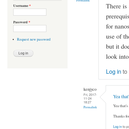
Permalink
There is
Username
*
prerequis
Password
*
for nano
use of t
Request new password
but it do
look into
Log in
to
kenjyco
Fri, 2017-
Yea tha
11-24
18:27
Yea that's
Permalink
Thanks for
Log in
to p