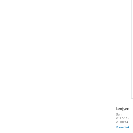
kenjyco
Sun,
2017-11-
26 00:14
Permalink