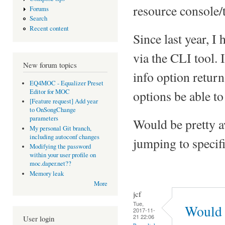
resource console/t
Forums
Search
Recent content
Since last year, I
via the CLI tool. 
New forum topics
info option return
EQ4MOC - Equalizer Preset
Editor for MOC
options be able to 
[Feature request] Add year
to OnSongChange
parameters
Would be pretty a
My personal Git branch,
including autoconf changes
jumping to specific
Modifying the password
within your user profile on
moc.daper.net??
Memory leak
More
jcf
Tue,
Would 
2017-11-
21 22:06
User login