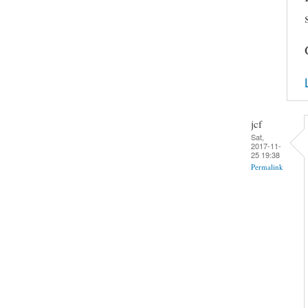
jcf
Sat,
2017-11-
25 19:38
Permalink