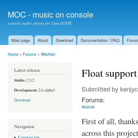
Ski
mai
MOC - music on console
con
console audio player for Linux/UNIX
Main page
About
Download
Documentation / FAQ
Foru
Main menu
Home
»
Forums
»
Wishlist
You are here
Float support
Latest release
Stable:
2.5.2
Submitted by
kenjy
Development:
2.6-alpha3
Forums:
Download
Wishlist
First of all, than
Navigation
across this proje
Compose tips