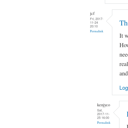
jcf
Fri, 2017-
Th
11-24
20:10
Permalink
It 
How
nee
rea
and
Log
kenjyco
Sat,
2017-11-
25 16:00
Permalink