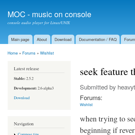
Ski
mai
MOC - music on console
con
console audio player for Linux/UNIX
Main page
About
Download
Documentation / FAQ
Foru
Main menu
Home
»
Forums
»
Wishlist
You are here
seek feature t
Latest release
Stable:
2.5.2
Submitted by
heavyt
Development:
2.6-alpha3
Forums:
Download
Wishlist
when trying to see
Navigation
beginning if rever
Compose tips