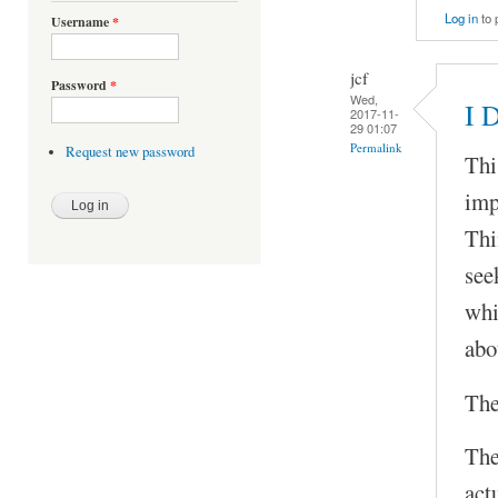
Log in
to 
Username
*
jcf
Password
*
Wed,
I 
2017-11-
29 01:07
Permalink
Request new password
Thi
imp
Thi
see
whi
abo
The
The
act