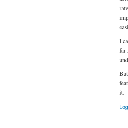
rat
imp
easi
I c
far
und
But
fea
it.
Log