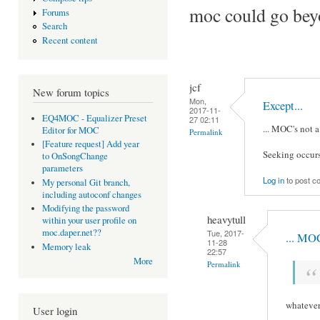
moc could go beyon
Forums
Search
Recent content
jcf
New forum topics
Mon,
Except...
2017-11-
EQ4MOC - Equalizer Preset
27 02:11
... MOC's not 
Editor for MOC
Permalink
[Feature request] Add year
Seeking occurs 
to OnSongChange
parameters
Log in
to post 
My personal Git branch,
including autoconf changes
Modifying the password
heavytull
within your user profile on
moc.daper.net??
Tue, 2017-
... MOC
11-28
Memory leak
22:57
More
Permalink
whatever 
User login