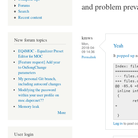
and problem preva
Forums
Search
Recent content
kmws
New forum topics
Mon,
Yeah
2018-04-
EQ4MOC - Equalizer Preset
09 14:36
It
popped up
no
Editor for MOC
Permalink
[Feature request] Add year
Index: file
to OnSongChange
==========
parameters
--- files.
My personal Git branch,
+++ files.
including autoconf changes
@@ -85,6 +8
Modifying the password
 inline in
within your user profile on
 {

moc.daper.net??
        re
+         
Memory leak
          
More
 }
Log in
to post 
User login