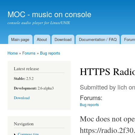
Ski
mai
MOC - music on console
con
console audio player for Linux/UNIX
Main page
About
Download
Documentation / FAQ
Foru
Main menu
Home
»
Forums
»
Bug reports
You are here
HTTPS Radi
Latest release
Stable:
2.5.2
Submitted by
lich
on
Development:
2.6-alpha3
Forums:
Download
Bug reports
Moc does not open
Navigation
https://radio.2f30.
Compose tips