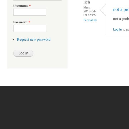
lich
Username
*
Mon,
not a pr
2018-04-
09 15:25
not a prob
Permalink
Password
*
Log in
to p
Request new password