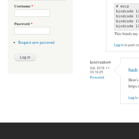
Username
*
# mocp

bindcode 1
bindcode 1
bindcode 1
Password
*
bindcode 1
This binds my
Request new password
Log in
to post 
kosivantsov
Sat, 2018-11-
bash 
03 16:25
Permalink
Here's
https
Log in