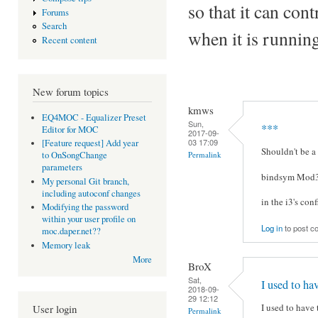
so that it can con
Forums
Search
when it is runnin
Recent content
New forum topics
kmws
EQ4MOC - Equalizer Preset
Sun,
***
Editor for MOC
2017-09-
03 17:09
[Feature request] Add year
Shouldn't be a
Permalink
to OnSongChange
parameters
bindsym Mod3
My personal Git branch,
including autoconf changes
in the i3's conf
Modifying the password
within your user profile on
Log in
to post 
moc.daper.net??
Memory leak
More
BroX
Sat,
I used to ha
2018-09-
29 12:12
I used to have 
User login
Permalink