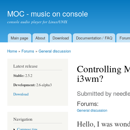
Ski
mai
MOC - music on console
con
console audio player for Linux/UNIX
Main page
About
Download
Documentation / FAQ
Foru
Main menu
Home
»
Forums
»
General discussion
You are here
Controlling M
Latest release
i3wm?
Stable:
2.5.2
Development:
2.6-alpha3
Submitted by
needl
Download
Forums:
General discussion
Navigation
Hello, I was wonde
Compose tips