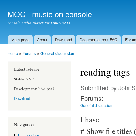
Ski
mai
MOC - music on console
con
console audio player for Linux/UNIX
Main page
About
Download
Documentation / FAQ
Foru
Main menu
Home
»
Forums
»
General discussion
You are here
reading tags
Latest release
Stable:
2.5.2
Submitted by
JohnS
Development:
2.6-alpha3
Forums:
Download
General discussion
I have:
Navigation
# Show file titles 
Compose tips