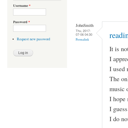
Username
*
Password
*
JohnSmith
Thu, 2017-
readi
07-06 04:30
Request new password
Permalink
It is no
I appre
I used 
The onl
music 
I hope 
I guess
I do no