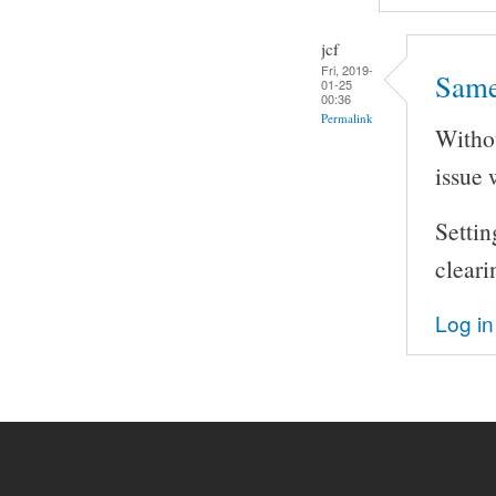
jcf
Fri, 2019-
Same
01-25
00:36
Permalink
Withou
issue 
Setti
cleari
Log in