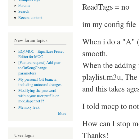
ReadTags = no
Forums
Search
Recent content
im my config file
When i do a "A" (a
New forum topics
smooth.
EQ4MOC - Equalizer Preset
Editor for MOC
When the adding is
[Feature request] Add year
to OnSongChange
parameters
playlist.m3u, The 
My personal Git branch,
including autoconf changes
and this takes age
Modifying the password
within your user profile on
moc.daper.net??
I told mocp to not
Memory leak
More
How can I stop m
Thanks!
User login