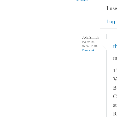
I us
Log 
JohnSmith
Fri, 2017-
t
07-07 14:58
Permalink
m
T
V
B
C
s
R