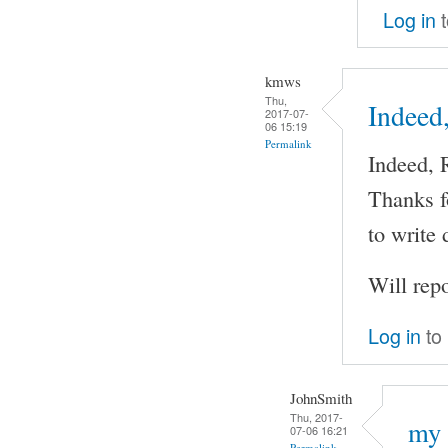
Log in
t
kmws
Thu,
Indeed
2017-07-
06 15:19
Permalink
Indeed, 
Thanks fo
to write
Will rep
Log in
to
JohnSmith
Thu, 2017-
my 
07-06 16:21
Permalink