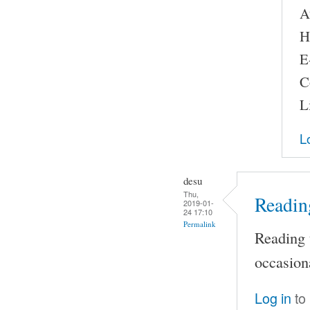
A
H
E
C
L
L
desu
Thu,
Reading
2019-01-
24 17:10
Permalink
Reading t
occasion
Log in
to