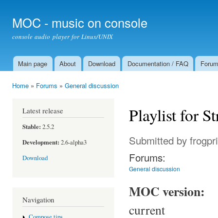
Ski
mai
MOC - music on console
con
console audio player for Linux/UNIX
Main page
About
Download
Documentation / FAQ
Foru
Main menu
Home
»
Forums
»
General discussion
You are here
Playlist for 
Latest release
Stable:
2.5.2
Submitted by
frogpr
Development:
2.6-alpha3
Forums:
Download
General discussion
MOC version:
Navigation
current
Compose tips