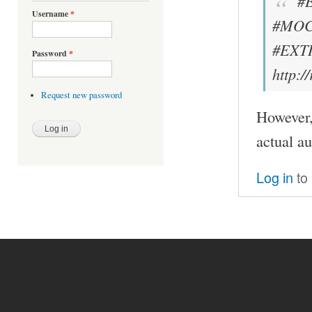
#
Username
*
#MOC
#EXTI
Password
*
http:
Request new password
However, 
actual a
Log in
to