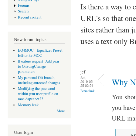
Is there a way to c
Forums
Search
URL's so that one
Recent content
sites rather than 
uses a text only B
New forum topics
EQ4MOC - Equalizer Preset
Editor for MOC
[Feature request] Add year
to OnSongChange
jcf
parameters
Sat,
My personal Git branch,
Why No
2019-05-
including autoconf changes
25 02:54
Modifying the password
Permalink
within your user profile on
You shou
moc.daper.net??
Memory leak
you have 
More
URL manu
User login