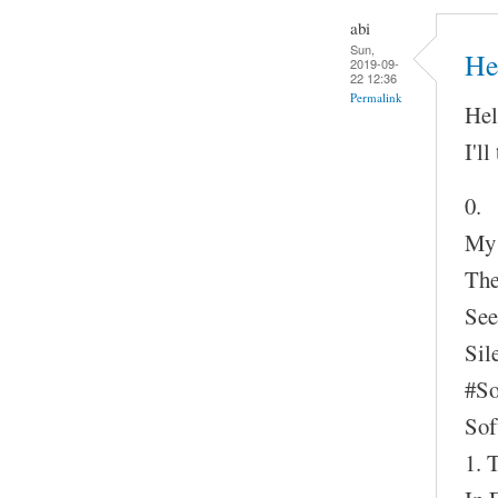
abi
Sun,
Hel
2019-09-
22 12:36
Permalink
Hel
I'll
0.
My
The
See
Sil
#S
Sof
1. 