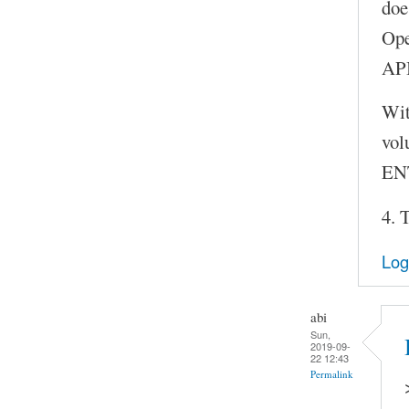
doe
Ope
API
Wit
vol
ENT
4. 
Log
abi
Sun,
2019-09-
22 12:43
Permalink