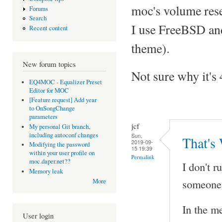
moc's volume rese
Forums
Search
I use FreeBSD and
Recent content
theme).
New forum topics
Not sure why it's 
EQ4MOC - Equalizer Preset
Editor for MOC
[Feature request] Add year
to OnSongChange
parameters
jcf
My personal Git branch,
including autoconf changes
Sun,
That's
2019-09-
Modifying the password
15 19:39
within your user profile on
Permalink
moc.daper.net??
I don't r
Memory leak
someone 
More
In the me
User login