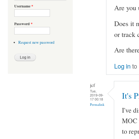
Are you u
Username
*
Does it 
Password
*
or track 
Request new password
Are ther
Log in
to
jcf
Tue,
It's
2019-09-
17 00:18
Permalink
I've d
MOC us
to re