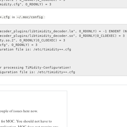
midity.cfg", O_RDONLY) = 3
in
:
+.cfg
~/.moc/config
ecoder_plugins/libtimidity_decoder.la", O_RDONLY) = -1 ENOENT (N
ecoder_plugins/libtimidity_decoder.so", O_RDONLY|O_CLOEXEC) = 3

ty.so.2", O_RDONLY|O_CLOEXEC) = 3

cfg", O_RDONLY) = 3

uration file is: /etc/timidity++.cfg

r processing TiMidity-Configuration!

iguration file is: /etc/timidity++.cfg
couple of issues here now.
cy for MOC. You should not have to
application. MOC does not require any