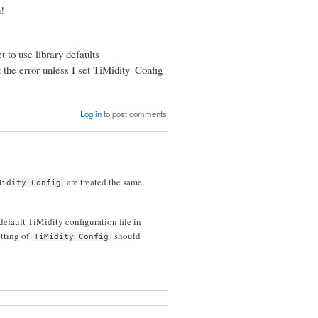
!
 to use library defaults
et the error unless I set TiMidity_Config
Log in
to post comments
are treated the same.
Midity_Config
default TiMidity configuration file in
etting of
should
TiMidity_Config