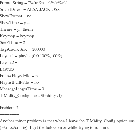
FormatString = "%(a:%a - :)%(t:%t:)"
SoundDriver = ALSA:JACK:OSS
ShowFormat = no
ShowTime = yes
Theme = yi_theme
Keymap = keymap
SeekTime = 2
TagsCacheSize = 200000
Layout1 = playlist(0,0,100%,100%)
Layout2 =
Layout3 =
FollowPlayedFile = no
PlaylistFullPaths = no
MessageLingerTime = 0
TiMidity_Config = /etc/timidity.cfg
Problem-2
========
Another minor problem is that when I leave the TiMidity_Config option unse
(~/.moc/config), I get the below error while trying to run moc: