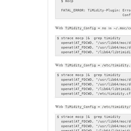
  $ mocp

  FATAL_ERROR: TiMidity-Plugin: Erro
                                Conf
With
in
TiMidity_Config = no
~/.moc/c
$ strace mocp |&  grep timidity

  openat(AT_FDCWD, "/usr/lib64/moc/d
  openat(AT_FDCWD, "/usr/lib64/moc/d
  openat(AT_FDCWD, "/lib64/libtimidi
With
TiMidity_Config = /etc/timidity.
$ strace mocp |&  grep timidity

  openat(AT_FDCWD, "/usr/lib64/moc/d
  openat(AT_FDCWD, "/usr/lib64/moc/d
  openat(AT_FDCWD, "/lib64/libtimidi
  openat(AT_FDCWD, "/etc/timidity.cf
With
TiMidity_Config = /etc/timidity/
$ strace mocp |&  grep timidity

  openat(AT_FDCWD, "/usr/lib64/moc/d
  openat(AT_FDCWD, "/usr/lib64/moc/d
  openat(AT_FDCWD, "/lib64/libtimidi