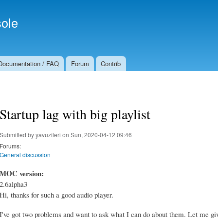
Skip to
Secondary menu
main
ole
content
Documentation / FAQ
Forum
Contrib
Startup lag with big playlist
Submitted by
yavuzileri
on Sun, 2020-04-12 09:46
Forums:
General discussion
MOC version:
2.6alpha3
Hi, thanks for such a good audio player.
I've got two problems and want to ask what I can do about them. Let me giv