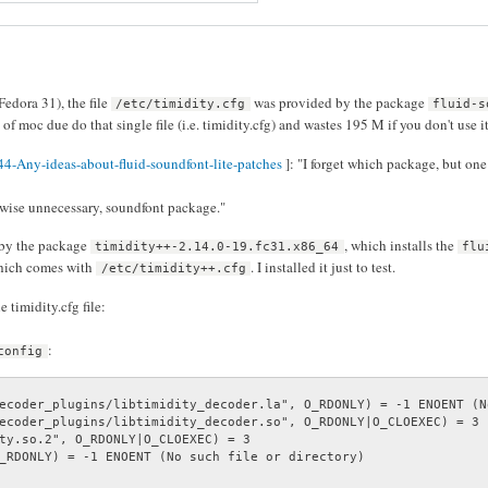
Fedora 31), the file
was provided by the package
/etc/timidity.cfg
fluid-s
of moc due do that single file (i.e. timidity.cfg) and wastes 195 M if you don't use it 
4-Any-ideas-about-fluid-soundfont-lite-patches
]: "I forget which package, but one
erwise unnecessary, soundfont package."
 by the package
, which installs the
timidity++-2.14.0-19.fc31.x86_64
flu
hich comes with
. I installed it just to test.
/etc/timidity++.cfg
timidity.cfg file:
:
config
ecoder_plugins/libtimidity_decoder.la", O_RDONLY) = -1 ENOENT (N
ecoder_plugins/libtimidity_decoder.so", O_RDONLY|O_CLOEXEC) = 3

ty.so.2", O_RDONLY|O_CLOEXEC) = 3

_RDONLY) = -1 ENOENT (No such file or directory)
