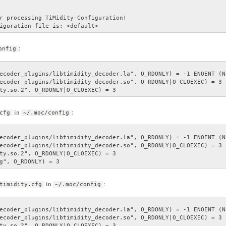
r processing TiMidity-Configuration!

iguration file is: <default>
:
onfig
ecoder_plugins/libtimidity_decoder.la", O_RDONLY) = -1 ENOENT (N
ecoder_plugins/libtimidity_decoder.so", O_RDONLY|O_CLOEXEC) = 3

ty.so.2", O_RDONLY|O_CLOEXEC) = 3
in
:
cfg
~/.moc/config
ecoder_plugins/libtimidity_decoder.la", O_RDONLY) = -1 ENOENT (N
ecoder_plugins/libtimidity_decoder.so", O_RDONLY|O_CLOEXEC) = 3

ty.so.2", O_RDONLY|O_CLOEXEC) = 3

g", O_RDONLY) = 3
in
:
timidity.cfg
~/.moc/config
ecoder_plugins/libtimidity_decoder.la", O_RDONLY) = -1 ENOENT (N
ecoder_plugins/libtimidity_decoder.so", O_RDONLY|O_CLOEXEC) = 3

ty.so.2", O_RDONLY|O_CLOEXEC) = 3
