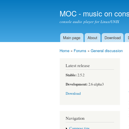
MOC - music on cons
console audio player for Linux/UNIX
Main page
About
Download
Main menu
Home
»
Forums
»
General discussion
You are here
Latest release
Stable:
2.5.2
Development:
2.6-alpha3
Download
Navigation
Compose tips