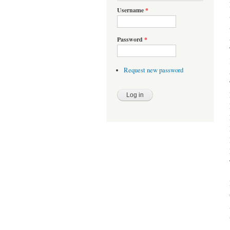
Username
*
Password
*
Request new password