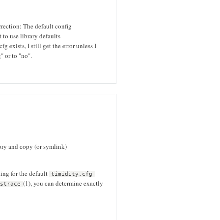
orrection: The default config
 to use library defaults
g exists, I still get the error unless I
" or to "no".
ory and copy (or symlink)
ing for the default
timidity.cfg
(1), you can determine exactly
strace