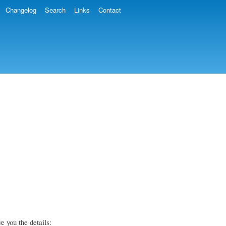
Changelog
Search
Links
Contact
e you the details: