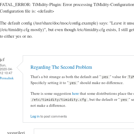
FATAL_ERROR: TiMidity-Plugin: Error processing TiMidity-Configuration
Configuration file is: <default>
The default config (/usr/share/doc/moc/config.example) says: "Leave it unset
(/etc/timidity.cfg mostly)", but even though /etc/timidity.cfg exists, I still g
to either yes or no.
jcf
Sun,
Regarding The Second Problem
2020-04-
12 10:47
That's a bit strange as both the default and "
" value for
yes
Ti
Permalink
Specificly setting it to "
" should make no difference.
yes
There is some suggestion
here
that some distributions place the 
, but the default or "
" s
/etc/timidity/timidity.cfg
yes
not make a difference.
Log in
to post comments
yavuzileri