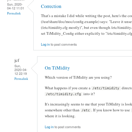
Sun, 2020-
Correction
04-12 11:01
Permalink
That's a mistake I did while writing the post, here's the c
(/usr/share/doc/moc/config.example) says: "Leave it unset
(/etc/timidity.cfg mostly)", but even though /etc/timidity.cf
set TiMidity_Config either explicitly to "/etc/timidity.cfg
Log in
to post comments
jcf
Sun,
On TiMidity
2020-04-
12 22:19
Which version of TiMidity are you using?
Permalink
What happens if you create a
direct
/etc/timidity
into it?
/etc/timidity.cfg
It's increasingly seems to me that your TiMidity is look
somewhere other than
. If you know how to use
/etc
where it is looking.
Log in
to post comments