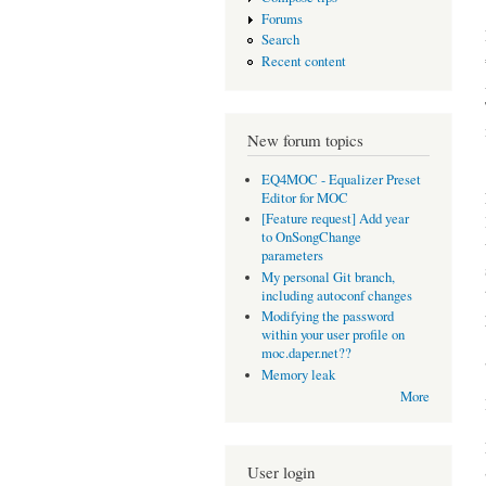
Forums
Search
Recent content
New forum topics
EQ4MOC - Equalizer Preset
Editor for MOC
[Feature request] Add year
to OnSongChange
parameters
My personal Git branch,
including autoconf changes
Modifying the password
within your user profile on
moc.daper.net??
Memory leak
More
User login