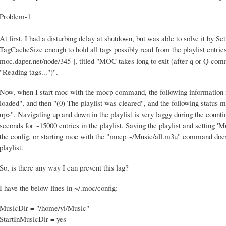
Problem-1
========
At first, I had a disturbing delay at shutdown, but was able to solve it by 
TagCacheSize enough to hold all tags possibly read from the playlist entrie
moc.daper.net/node/345 ], titled "MOC takes long to exit (after q or Q com
"Reading tags...")".
Now, when I start moc with the mocp command, the following information m
loaded", and then "(0) The playlist was cleared", and the following status m
up>". Navigating up and down in the playlist is very laggy during the counti
seconds for ~15000 entries in the playlist. Saving the playlist and setting 
the config, or starting moc with the "mocp ~/Music/all.m3u" command doesn'
playlist.
So, is there any way I can prevent this lag?
I have the below lines in ~/.moc/config:
MusicDir = "/home/yi/Music"
StartInMusicDir = yes