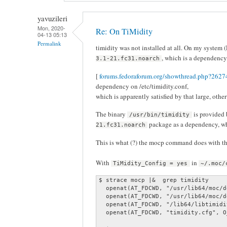
yavuzileri
Mon, 2020-
Re: On TiMidity
04-13 05:13
Permalink
timidity was not installed at all. On my system (
, which is a dependency 
3.1-21.fc31.noarch
[
forums.fedoraforum.org/showthread.php?26274
dependency on /etc/timidity.conf,
which is apparently satisfied by that large, oth
The binary
is provided
/usr/bin/timidity
package as a dependency, w
21.fc31.noarch
This is what (?) the mocp command does with the 
With
in
TiMidity_Config = yes
~/.moc/
$ strace mocp |&  grep timidity

  openat(AT_FDCWD, "/usr/lib64/moc/d
  openat(AT_FDCWD, "/usr/lib64/moc/d
  openat(AT_FDCWD, "/lib64/libtimidi
  openat(AT_FDCWD, "timidity.cfg", O