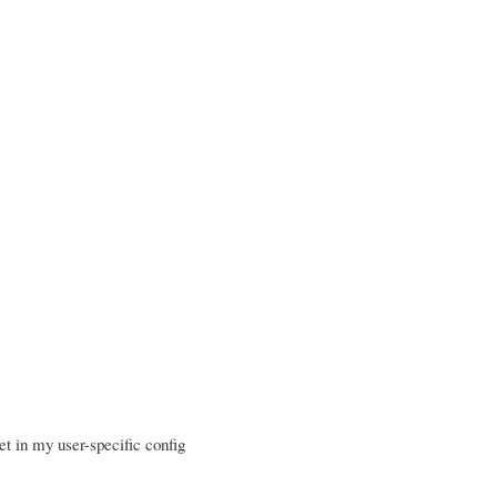
t in my user-specific config