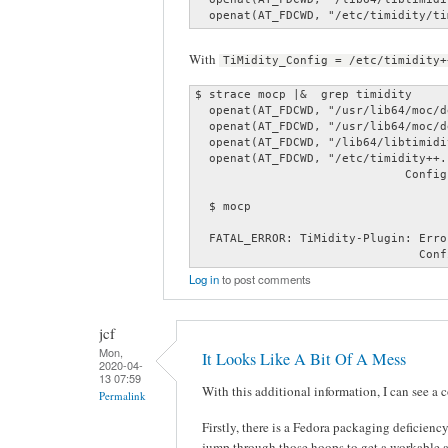
  openat(AT_FDCWD, "/etc/timidity/ti
With
TiMidity_Config = /etc/timidity+
$ strace mocp |&  grep timidity

  openat(AT_FDCWD, "/usr/lib64/moc/d
  openat(AT_FDCWD, "/usr/lib64/moc/d
  openat(AT_FDCWD, "/lib64/libtimidi
  openat(AT_FDCWD, "/etc/timidity++.
                              Config
  $ mocp

  FATAL_ERROR: TiMidity-Plugin: Erro
                                Conf
Log in
to post comments
jcf
Mon,
It Looks Like A Bit Of A Mess
2020-04-
13 07:59
With this additional information, I can see a 
Permalink
Firstly, there is a Fedora packaging deficien
jump through those hoops to get a workable 