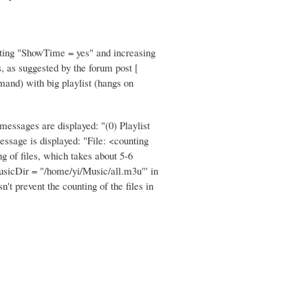
Setting "ShowTime = yes" and increasing
s, as suggested by the forum post [
mand) with big playlist (hangs on
essages are displayed: "(0) Playlist
essage is displayed: "File: <counting
ng of files, which takes about 5-6
'MusicDir = "/home/yi/Music/all.m3u"' in
t prevent the counting of the files in