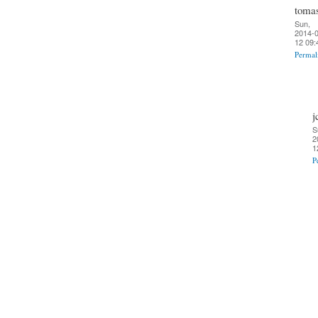
toma
Sun,
2014-0
12 09:
Permal
j
S
2
1
P