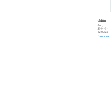
chittu
Sun,
2014-01-
12 09:32
Permalink