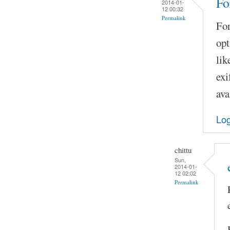
Fo
2014-01-
12 00:32
Permalink
For
opt
lik
exi
ava
Log
chittu
Sun,
2014-01-
12 02:02
Permalink