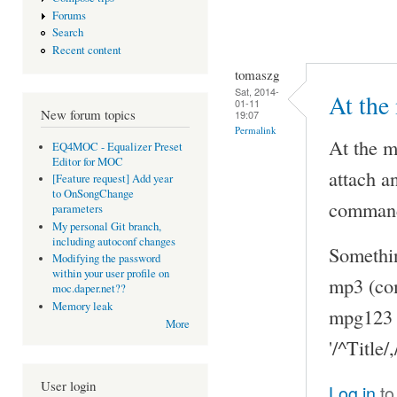
Forums
Search
Recent content
tomaszg
Sat, 2014-
At the
01-11
New forum topics
19:07
Permalink
At the m
EQ4MOC - Equalizer Preset
Editor for MOC
attach 
[Feature request] Add year
to OnSongChange
command
parameters
My personal Git branch,
including autoconf changes
Somethin
Modifying the password
within your user profile on
mp3 (co
moc.daper.net??
Memory leak
mpg123 
More
'/^Title
User login
Log in
to