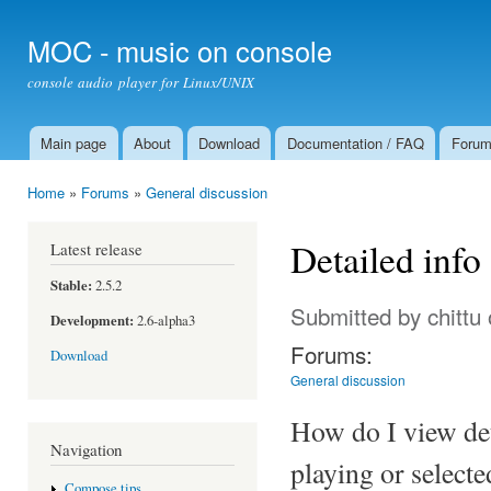
Ski
mai
MOC - music on console
con
console audio player for Linux/UNIX
Main page
About
Download
Documentation / FAQ
Foru
Main menu
Home
»
Forums
»
General discussion
You are here
Detailed info
Latest release
Stable:
2.5.2
Submitted by
chittu
Development:
2.6-alpha3
Forums:
Download
General discussion
How do I view deta
Navigation
playing or select
Compose tips