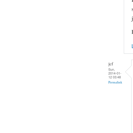
jcf
Sun,
2014-01-
12 03:48
Permalink