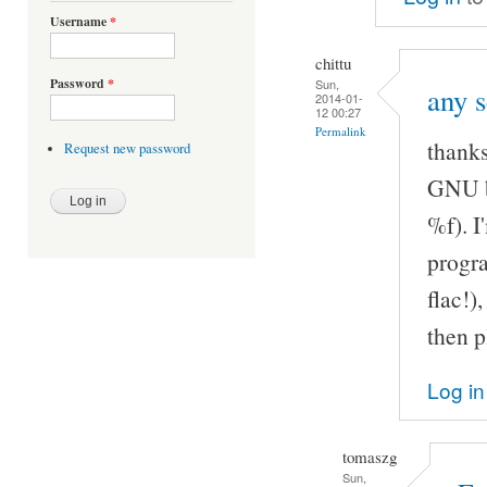
Username
*
chittu
Password
*
Sun,
any s
2014-01-
12 00:27
Permalink
thanks
Request new password
GNU b
%f). I
progra
flac!)
then p
Log in
tomaszg
Sun,