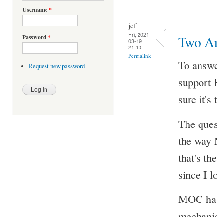
Username
*
jcf
Fri, 2021-
Password
*
Two A
03-19
21:10
Permalink
To answe
Request new password
support 
sure it's
The quest
the way M
that's th
since I l
MOC has 
mechanis