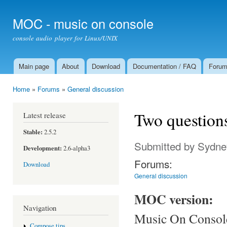
Ski
mai
MOC - music on console
con
console audio player for Linux/UNIX
Main page
About
Download
Documentation / FAQ
Foru
Main menu
Home
»
Forums
»
General discussion
You are here
Two question
Latest release
Stable:
2.5.2
Submitted by
Sydne
Development:
2.6-alpha3
Forums:
Download
General discussion
MOC version:
Navigation
Music On Console 
Compose tips