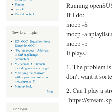
Running openSU
Forums
Search
If I do:
Recent content
mocp -S
mocp -a aplaylist
New forum topics
mocp -p
EQ4MOC - Equalizer Preset
Editor for MOC
[Feature request] Add year
It plays.
to OnSongChange
parameters
My personal Git branch,
1. The problem is t
including autoconf changes
Modifying the password
don't want it sort
within your user profile on
moc.daper.net??
Memory leak
2. Can I play a st
More
"https://stream.
User login