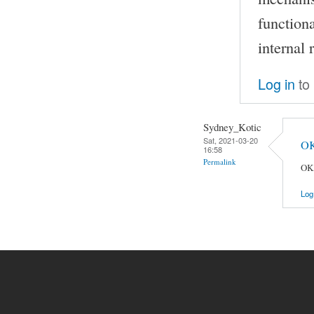
functiona
internal 
Log in
to
Sydney_Kotic
Sat, 2021-03-20
OK
16:58
Permalink
OK,
Log