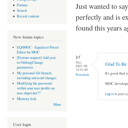
Just wanted to say
Forums
Search
perfectly and is e
Recent content
found this years 
New forum topics
EQ4MOC - Equalizer Preset
Editor for MOC
jcf
[Feature request] Add year
Sun,
to OnSongChange
Glad To Be 
2021-06-
parameters
13 01:45
My personal Git branch,
It's good that
Permalink
including autoconf changes
MOC developers
Modifying the password
within your user profile on
moc.daper.net??
Log in
to post 
Memory leak
More
User login