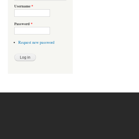
Username
*
Password
*
Request new password