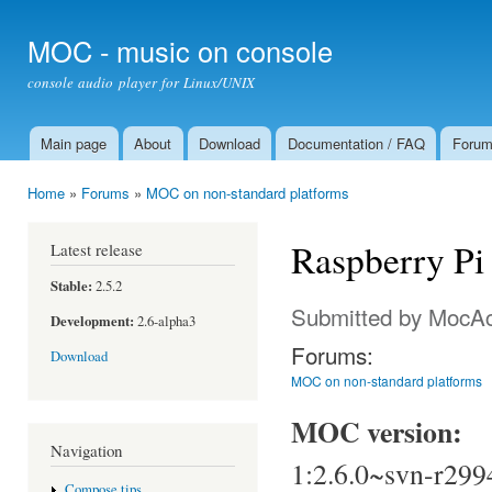
Ski
mai
MOC - music on console
con
console audio player for Linux/UNIX
Main page
About
Download
Documentation / FAQ
Foru
Main menu
Home
»
Forums
»
MOC on non-standard platforms
You are here
Raspberry Pi 
Latest release
Stable:
2.5.2
Submitted by
MocAc
Development:
2.6-alpha3
Forums:
Download
MOC on non-standard platforms
MOC version:
Navigation
1:2.6.0~svn-r299
Compose tips