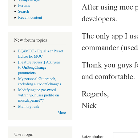
After using moc p
Forums
Search
developers.
Recent content
The only app I us
New forum topics
commander (used 
EQ4MOC - Equalizer Preset
Editor for MOC
Thank you guys fo
[Feature request] Add year
to OnSongChange
parameters
and comfortable.
My personal Git branch,
including autoconf changes
Modifying the password
Regards,
within your user profile on
moc.daper.net??
Nick
Memory leak
More
User login
kotzenhuber