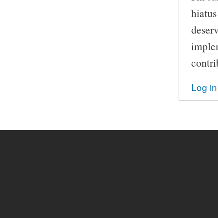
hiatus 
deserv
implem
contri
Log in