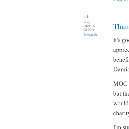
jcf
Sun,
Than
2024-06-
02 09:41
Permalink
It's g
apprec
benefi
Damian
MOC is
but th
would 
charit
I'm su