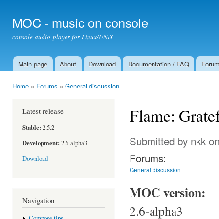
Ski
mai
MOC - music on console
con
console audio player for Linux/UNIX
Main page
About
Download
Documentation / FAQ
Foru
Main menu
Home
»
Forums
»
General discussion
You are here
Flame: Gratef
Latest release
Stable:
2.5.2
Submitted by
nkk
on
Development:
2.6-alpha3
Forums:
Download
General discussion
MOC version:
Navigation
2.6-alpha3
Compose tips