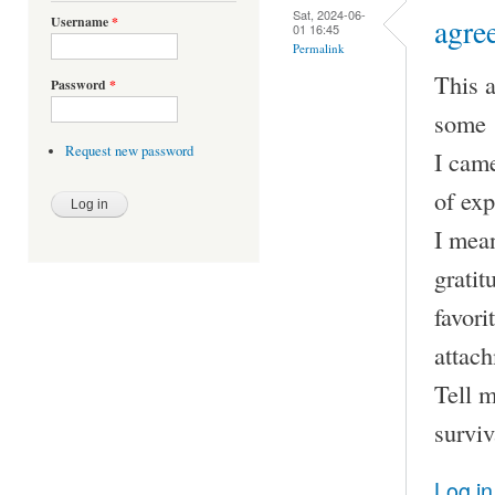
Sat, 2024-06-
agre
Username
*
01 16:45
Permalink
This a
Password
*
some 1
Request new password
I came
of exp
I mean
gratit
favori
attach
Tell m
surviv
Log in