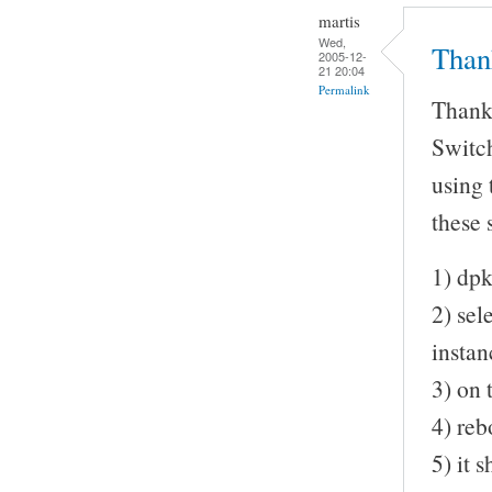
martis
Wed,
Than
2005-12-
21 20:04
Permalink
Thanks
Switch
using 
these s
1) dpk
2) sel
insta
3) on 
4) reb
5) it 