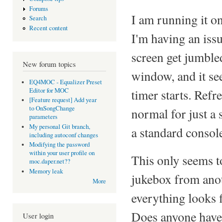
Forums
I am running it 
Search
Recent content
I'm having an iss
screen get jumbled
New forum topics
window, and it see
EQ4MOC - Equalizer Preset
Editor for MOC
timer starts. Refr
[Feature request] Add year
to OnSongChange
normal for just a 
parameters
My personal Git branch,
a standard console
including autoconf changes
Modifying the password
within your user profile on
This only seems t
moc.daper.net??
Memory leak
jukebox from ano
More
everything looks 
Does anyone have a
User login