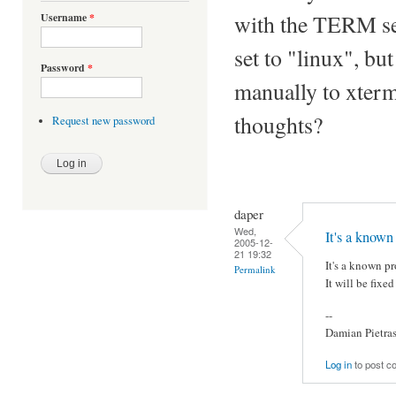
with the TERM set
Username
*
set to "linux", but
Password
*
manually to xterm
thoughts?
Request new password
daper
Wed,
It's a known
2005-12-
21 19:32
It's a known p
Permalink
It will be fixe
--
Damian Pietra
Log in
to post 