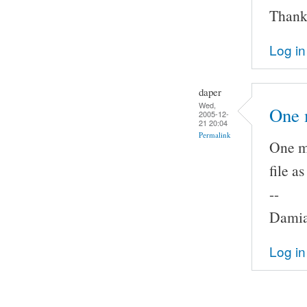
Thank
Log in
daper
Wed,
One 
2005-12-
21 20:04
Permalink
One mo
file a
--
Damia
Log in