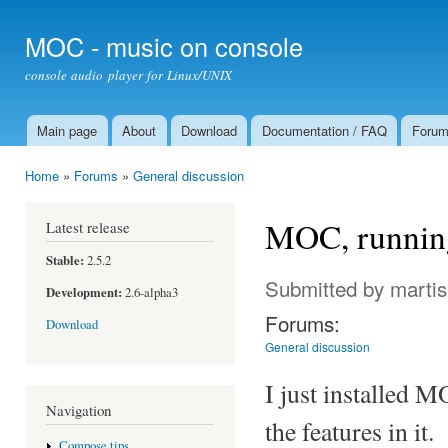
Ski
mai
MOC - music on console
con
console audio player for Linux/UNIX
Main page
About
Download
Documentation / FAQ
Foru
Main menu
Home
»
Forums
»
General discussion
You are here
MOC, running
Latest release
Stable:
2.5.2
Submitted by
martis
Development:
2.6-alpha3
Forums:
Download
General discussion
I just installed M
Navigation
the features in it.
Compose tips