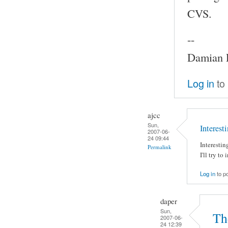
CVS.
--
Damian P
Log in
to
ajcc
Sun,
Interest
2007-06-
24 09:44
Interesti
Permalink
I'll try t
Log in
to p
daper
Sun,
The
2007-06-
24 12:39