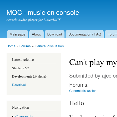
Ski
mai
MOC - music on console
con
console audio player for Linux/UNIX
Main page
About
Download
Documentation / FAQ
Foru
Main menu
Home
»
Forums
»
General discussion
You are here
Can't play m
Latest release
Stable:
2.5.2
Submitted by
ajcc
on
Development:
2.6-alpha3
Forums:
Download
General discussion
Hello
Navigation
Compose tips