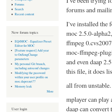
I've been trying f
Forums
forums and mailin
Search
Recent content
I've installed the 
moc 2.5.0-alpha2,
New forum topics
ffmpeg 0.cvs200703
EQ4MOC - Equalizer Preset
Editor for MOC
moc-ffmpeg-plugi
[Feature request] Add year
to OnSongChange
parameters
and even daap 2.5
My personal Git branch,
including autoconf changes
this file, it does lis
Modifying the password
within your user profile on
moc.daper.net??
all from unstable.
Memory leak
More
mplayer can play 
daap can convert t
User login