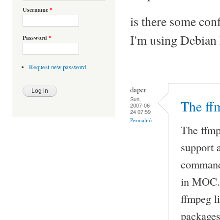
Username
*
is there some conf
I'm using Debian 
Password
*
Request new password
daper
Sun,
The ff
2007-06-
24 07:59
Permalink
The ffmp
support 
command 
in MOC. 
ffmpeg l
packages