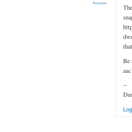
Permalink
The
sna
htt
dwn
tha
Be 
aac
--
Dam
Log