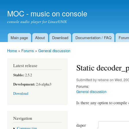
Ski
mai
MOC - music on console
con
console audio player for Linux/UNIX
Main page
About
Download
Documentation / FAQ
Foru
Main menu
Home
»
Forums
»
General discussion
You are here
Static decoder_
Latest release
Stable:
2.5.2
Submitted by
rebane
on Wed, 200
Development:
2.6-alpha3
Forums:
General discussion
Download
Is there any option to compile
Navigation
daper
Compose tips