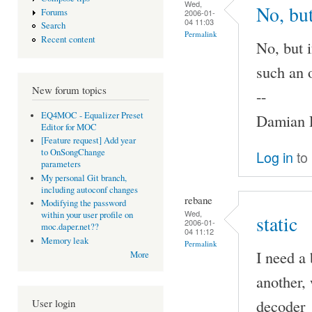
Wed,
No, but
Forums
2006-01-
04 11:03
Search
Permalink
Recent content
No, but 
such an 
New forum topics
--
EQ4MOC - Equalizer Preset
Damian P
Editor for MOC
[Feature request] Add year
to OnSongChange
Log in
to
parameters
My personal Git branch,
including autoconf changes
rebane
Modifying the password
Wed,
within your user profile on
static
2006-01-
moc.daper.net??
04 11:12
Memory leak
Permalink
I need a 
More
another, 
decoder_p
User login