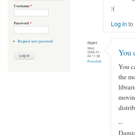
Username
*
:(
Log in
to
Password
*
Request new password
daper
Wed,
You 
2006-01-
04 11:38
Permalink
You c
the mo
librar
moving
distri
--
Damia