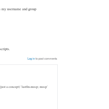
is my username and group
scripts.
Log in
to post comments
just a concept) `lastfm-mocp; mocp`