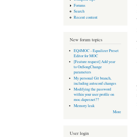
Forums
Search
Recent content
New forum topics
EQ4MOC - Equalizer Preset
Editor for MOC
[Feature request] Add year
to OnSongChange
parameters
My personal Git branch,
including autoconf changes
Modifying the password
within your user profile on
moc.daper.net??
Memory leak
More
User login