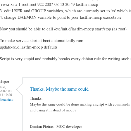
-rwxr-xr-x 1 root root 922 2007-08-13 20:49 lastfm-mocp
3. edit USER and GROUP variables, which are currently set to 'rs' which 
4. change DAEMON variable to point to your lastfm-mocp executable
Now you should be able to call /etc/init.d/lastfm-mocp start/stop (as root)
To make service start at boot automatically run:
update-rc.d lastfm-mocp defaults
Script is very stupid and probably breaks every debian rule for writing such 
daper
Tue,
Thanks. Maybe the same could
2007-08-
14 19:26
Thanks.
Permalink
Maybe the same could be done making a script with commands (
and using it instead of mocp?
--
Damian Pietras - MOC developer