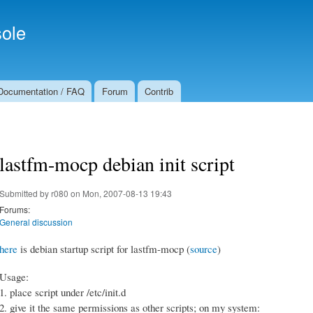
Skip to
Secondary menu
main
ole
content
Documentation / FAQ
Forum
Contrib
lastfm-mocp debian init script
Submitted by
r080
on Mon, 2007-08-13 19:43
Forums:
General discussion
here
is debian startup script for lastfm-mocp (
source
)
Usage:
1. place script under /etc/init.d
2. give it the same permissions as other scripts; on my system: