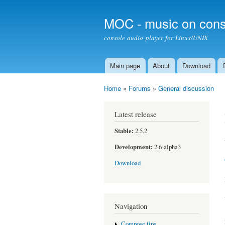
MOC - music on cons
console audio player for Linux/UNIX
Main page
About
Download
Main menu
Home
»
Forums
»
General discussion
You are here
Latest release
Stable:
2.5.2
Development:
2.6-alpha3
Download
Navigation
Compose tips