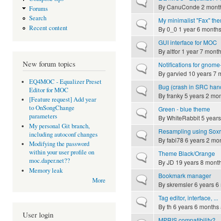
Normal topic
By
CanuConde
2 month
Forums
Search
My minimalist "Fax" th
Normal topic
Recent content
By
0_0
1 year 6 month
GUI interface for MOC
Normal topic
By
altfor
1 year 7 mont
New forum topics
Notifications for gnome-
Normal topic
By
garvied
10 years 7 
EQ4MOC - Equalizer Preset
Bug (crash in SRC handli
Normal topic
Editor for MOC
By
franky
5 years 2 mo
[Feature request] Add year
to OnSongChange
Green - blue theme
Normal topic
parameters
By
WhiteRabbit
5 years
My personal Git branch,
Resampling using Soxr l
Normal topic
including autoconf changes
By
fabi78
6 years 2 mo
Modifying the password
within your user profile on
Theme Black/Orange
Normal topic
moc.daper.net??
By
JD
19 years 8 mont
Memory leak
Bookmark manager
Normal topic
More
By
skremsler
6 years 6
Tag editor, interface, ...
Normal topic
By
th
6 years 6 months
User login
MPRIS compatibility?