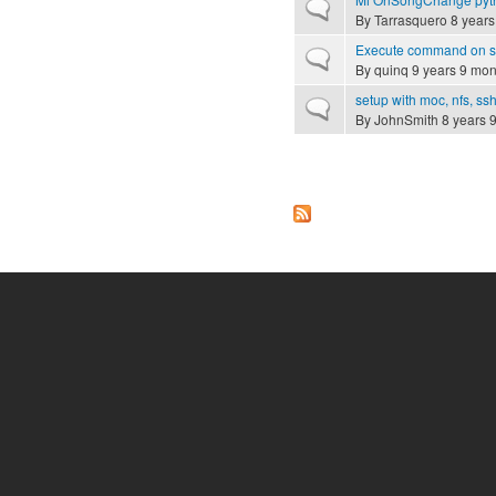
Normal topic
By
Tarrasquero
8 years
Execute command on se
Normal topic
By
quinq
9 years 9 mon
setup with moc, nfs, s
Normal topic
By
JohnSmith
8 years 
Pages