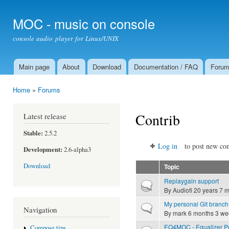
Ski
mai
MOC - music on console
con
console audio player for Linux/UNIX
Main page
About
Download
Documentation / FAQ
Foru
Main menu
Home
»
Forums
You are here
Contrib
Latest release
Stable:
2.5.2
Log in
to post new con
Development:
2.6-alpha3
Download
Topic
Replaygain support
Hot topic
By
Audiofi
20 years 7 
My personal Git branch
Normal topic
Navigation
By
mark
6 months 3 we
EQ4MOC - Equalizer Pr
Compose tips