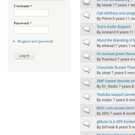
Hot topic
By
ralesk
17 years 1 w
Username
*
Call arbitrary unix pro
Normal topic
By
Pierre
6 years 11 m
Password
*
Tom's Audio Support
Normal topic
By
icceland
6 years 11
About the Branding of
Request new password
Normal topic
By
elkwaet
7 years 1 m
Hi-contrast green them
Normal topic
By
Pcardout
7 years 4 
Chocolate Sunset The
Normal topic
By
zikad
7 years 5 mon
XMP-based decoder pl
Normal topic
By
Dr_Radio
7 years 8
Youtube support (som
Normal topic
By
vodan
7 years 9 mo
MOC unix socket client 
Normal topic
By
ZEN
7 years 9 mont
gMusic is a GTK fronte
Normal topic
By
SrFreak
8 years 3 m
Mi OnSongChange pyt