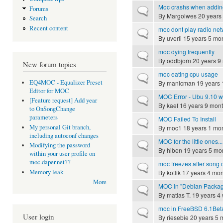
Moc crashs when adding a
Forums
Normal topic
By
Margolwes
20 years
Search
Recent content
moc dont play radio ne
Normal topic
By
uverli
15 years 5 mo
moc dying frequently
Normal topic
By
oddbjorn
20 years 9
New forum topics
moc eating cpu usage
Normal topic
EQ4MOC - Equalizer Preset
By
manicman
19 years 
Editor for MOC
MOC Error - Ubu 9.10 wi
Normal topic
[Feature request] Add year
By
kaef
16 years 9 mon
to OnSongChange
parameters
MOC Failed To Install
Normal topic
My personal Git branch,
By
moc1
18 years 1 mo
including autoconf changes
MOC for the little ones...
Normal topic
Modifying the password
By
hiben
19 years 5 mo
within your user profile on
moc.daper.net??
moc freezes after song
Normal topic
Memory leak
By
kotlik
17 years 4 mon
More
MOC in "Debian Packag
Normal topic
By
matias T.
19 years 4
moc in FreeBSD 6.1Bet
Normal topic
User login
By
riesebie
20 years 5 