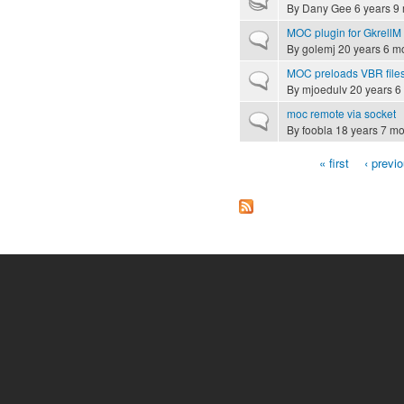
By
Dany Gee
6 years 9
MOC plugin for GkrellM
Normal topic
By
golemj
20 years 6 m
MOC preloads VBR file
Normal topic
By
mjoedulv
20 years 6
moc remote via socket
Normal topic
By
foobla
18 years 7 mo
« first
‹ previ
Pages