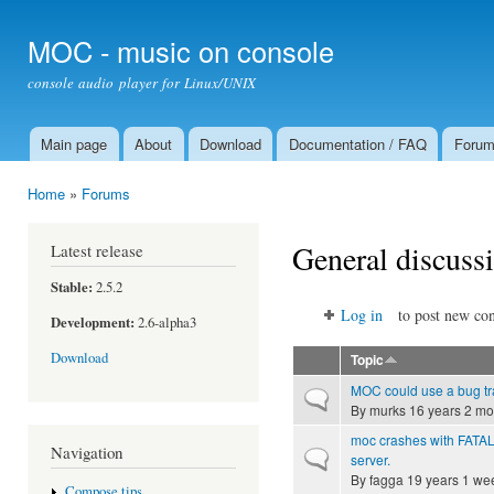
Ski
mai
MOC - music on console
con
console audio player for Linux/UNIX
Main page
About
Download
Documentation / FAQ
Foru
Main menu
Home
»
Forums
You are here
General discuss
Latest release
Stable:
2.5.2
Log in
to post new con
Development:
2.6-alpha3
Download
Topic
MOC could use a bug tra
Normal topic
By
murks
16 years 2 mo
moc crashes with FATAL
Navigation
Normal topic
server.
By
fagga
19 years 1 we
Compose tips