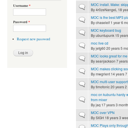
MOC install. Make: skip
Username
*
Normal topic
By
4r0zeNangeL
18 yea
MOC is the best MP3 pl
Normal topic
Password
*
By
chaseleif
1 year 6 m
MOC keyboard bug
Normal topic
By
ubuntupunk
15 year
Request new password
moc live cd
Normal topic
By
jefg60
20 years 5 mo
MOC looks great for me b
Normal topic
By
seanjackson
7 years
MOC makes clicking sou
Normal topic
By
mwgrient
14 years 7
MOC multi-user suppor
Normal topic
By
timofonic
20 years 2
moc on kubuntu hardy wit
Normal topic
from mixer
By
jaq
17 years 3 mont
MOC over VPN
Normal topic
By
SIGH
18 years 3 we
MOC Plays only throug
Hot topic