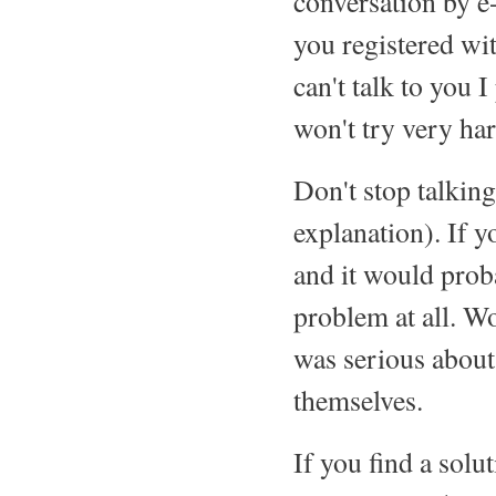
conversation by e
you registered wi
can't talk to you 
won't try very har
Don't stop talking
explanation). If y
and it would proba
problem at all. 
was serious about
themselves.
If you find a solu