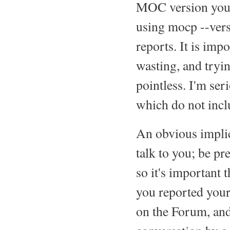
MOC version you ar
using mocp --ver
reports. It is imp
wasting, and tryin
pointless. I'm ser
which do not inclu
An obvious implica
talk to you; be pr
so it's important 
you reported your
on the Forum, and