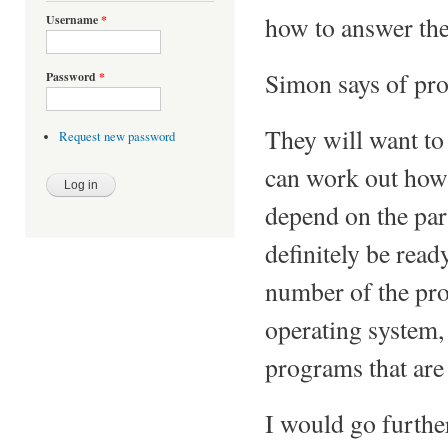
how to answer the
Username
*
Simon says of pr
Password
*
They will want to
Request new password
can work out how i
depend on the par
definitely be read
number of the pro
operating system,
programs that are
I would go furthe