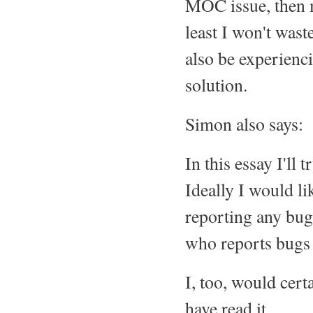
MOC issue, then m
least I won't was
also be experienc
solution.
Simon also says:
In this essay I'll
Ideally I would li
reporting any bug
who reports bugs t
I, too, would cer
have read it.