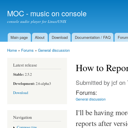
Ski
mai
MOC - music on console
con
console audio player for Linux/UNIX
Main page
About
Download
Documentation / FAQ
Foru
Main menu
Home
»
Forums
»
General discussion
You are here
How to Repor
Latest release
Stable:
2.5.2
Submitted by
jcf
on 
Development:
2.6-alpha3
Forums:
Download
General discussion
I'll be having mo
Navigation
reports after vers
Compose tips