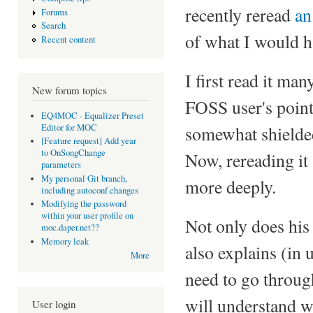
recently reread
an
Forums
Search
of what I would ha
Recent content
I first read it m
New forum topics
FOSS user's point 
EQ4MOC - Equalizer Preset
Editor for MOC
somewhat shielded
[Feature request] Add year
to OnSongChange
Now, rereading it
parameters
My personal Git branch,
more deeply.
including autoconf changes
Modifying the password
within your user profile on
Not only does his 
moc.daper.net??
Memory leak
also explains (in
More
need to go through
will understand 
User login