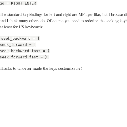
go = RIGHT ENTER
The standard keybindings for left and right are MPlayer-like, but I browse d
and I think many others do. Of course you need to redefine the seeking key
at least for US keyboards:
seek_backward = [
seek_forward = ]
seek_backward_fast = {
seek_forward_fast = }
Thanks to whoever made the keys customizable!