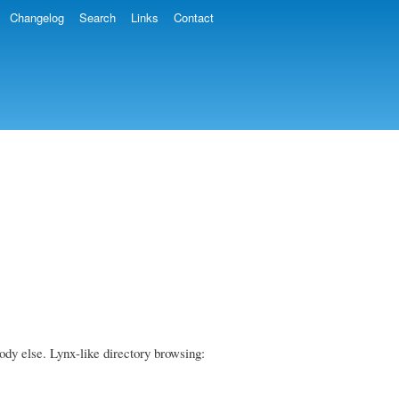
Changelog
Search
Links
Contact
body else. Lynx-like directory browsing: