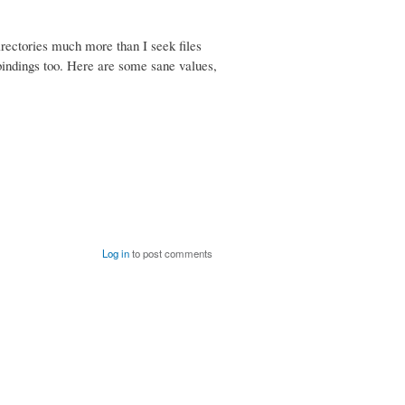
irectories much more than I seek files
bindings too. Here are some sane values,
Log in
to post comments