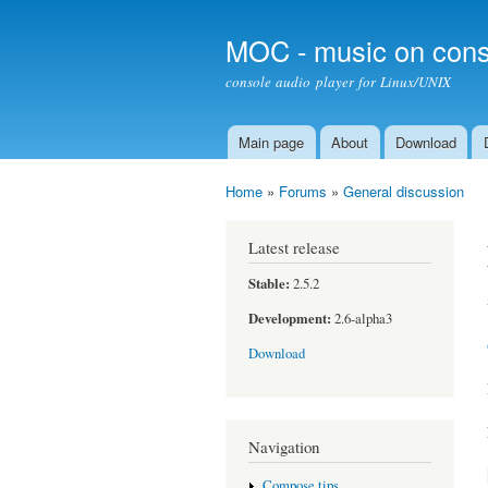
MOC - music on cons
console audio player for Linux/UNIX
Main page
About
Download
Main menu
Home
»
Forums
»
General discussion
You are here
Latest release
Stable:
2.5.2
Development:
2.6-alpha3
Download
Navigation
Compose tips