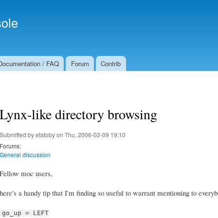
Skip to
Secondary menu
main
ole
content
Documentation / FAQ
Forum
Contrib
Lynx-like directory browsing
Submitted by
etatoby
on Thu, 2006-02-09 19:10
Forums:
General discussion
Fellow moc users,
here's a handy tip that I'm finding so useful to warrant mentioning to every
go_up = LEFT