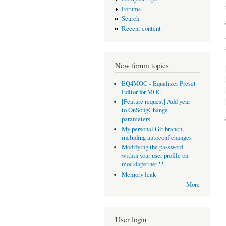
Forums
Search
Recent content
New forum topics
EQ4MOC - Equalizer Preset
Editor for MOC
[Feature request] Add year
to OnSongChange
parameters
My personal Git branch,
including autoconf changes
Modifying the password
within your user profile on
moc.daper.net??
Memory leak
More
User login