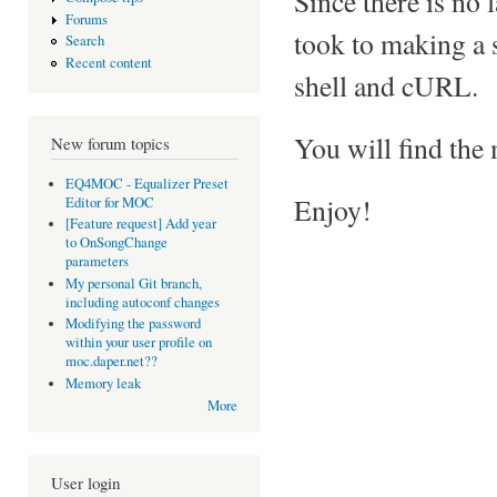
Since there is no 
Forums
took to making a 
Search
Recent content
shell and cURL.
You will find the
New forum topics
EQ4MOC - Equalizer Preset
Enjoy!
Editor for MOC
[Feature request] Add year
to OnSongChange
parameters
My personal Git branch,
including autoconf changes
Modifying the password
within your user profile on
moc.daper.net??
Memory leak
More
User login