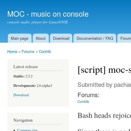
Ski
mai
MOC - music on console
con
console audio player for Linux/UNIX
Main page
About
Download
Documentation / FAQ
Foru
Main menu
Home
»
Forums
»
Contrib
You are here
[script] moc-s
Latest release
Stable:
2.5.2
Submitted by
pacha
Development:
2.6-alpha3
Forums:
Download
Contrib
Bash heads rejoic
Navigation
Compose tips