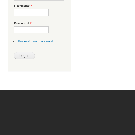
Username
*
Password
*
Request new password