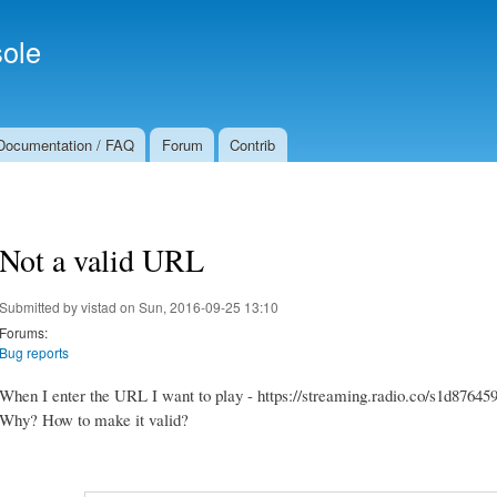
Skip to
Secondary menu
main
ole
content
Documentation / FAQ
Forum
Contrib
Not a valid URL
Submitted by
vistad
on Sun, 2016-09-25 13:10
Forums:
Bug reports
When I enter the URL I want to play - https://streaming.radio.co/s1d876459b
Why? How to make it valid?