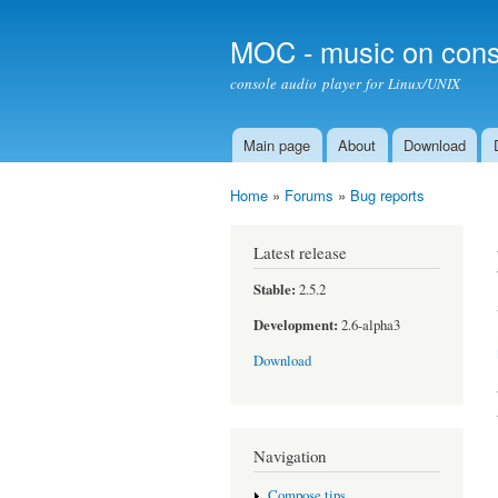
MOC - music on cons
console audio player for Linux/UNIX
Main page
About
Download
Main menu
Home
»
Forums
»
Bug reports
You are here
Latest release
Stable:
2.5.2
Development:
2.6-alpha3
Download
Navigation
Compose tips