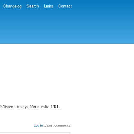
Changelog
Search
Links
Contact
/listen - it says Not a valid URL.
Log in
to post comments