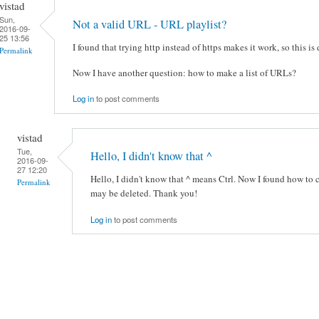
vistad
Sun,
Not a valid URL - URL playlist?
2016-09-
25 13:56
I found that trying http instead of https makes it work, so this is
Permalink
Now I have another question: how to make a list of URLs?
Log in
to post comments
vistad
Tue,
Hello, I didn't know that ^
2016-09-
27 12:20
Hello, I didn't know that ^ means Ctrl. Now I found how to c
Permalink
may be deleted. Thank you!
Log in
to post comments