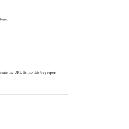
 done.
reate the URL list, so this bug report