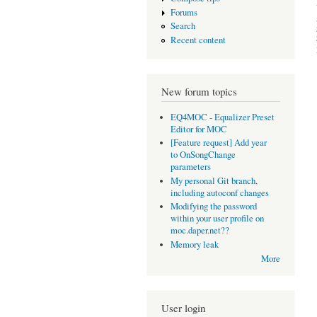
Forums
Search
Recent content
New forum topics
EQ4MOC - Equalizer Preset
Editor for MOC
[Feature request] Add year
to OnSongChange
parameters
My personal Git branch,
including autoconf changes
Modifying the password
within your user profile on
moc.daper.net??
Memory leak
More
User login