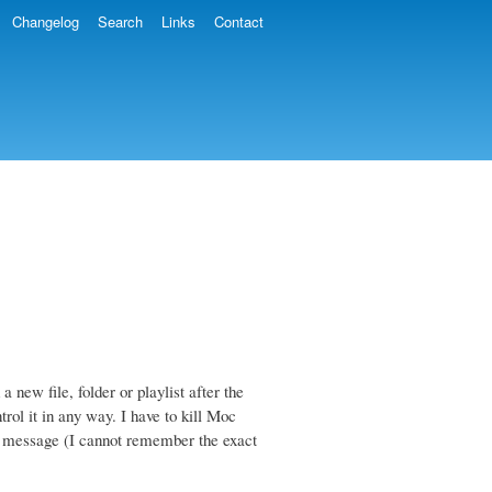
Changelog
Search
Links
Contact
new file, folder or playlist after the
rol it in any way. I have to kill Moc
r" message (I cannot remember the exact