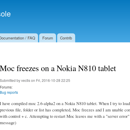
Skip to
Secondary menu
main
ole
content
Documentation / FAQ
Forum
Contrib
Moc freezes on a Nokia N810 tablet
Submitted by
vectis
on Fri, 2016-10-28 22:25
Forums:
Bug reports
I have compiled moc 2.6-alpha2 on a Nokia N810 tablet. When I try to load a 
previous file, folder or list has completed, Moc freezes and I am unable cont
with control + c. Attempting to restart Moc leaves me with a "server erro
message)