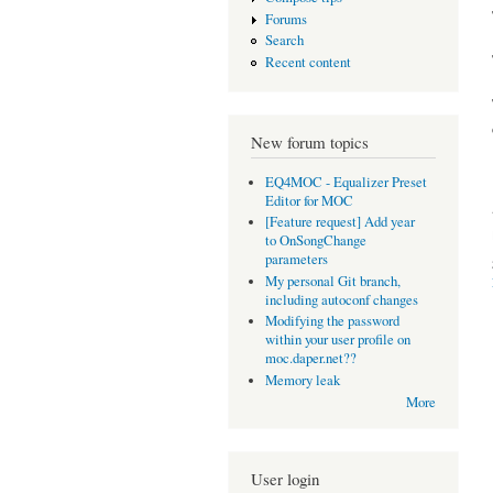
Forums
Search
Recent content
New forum topics
EQ4MOC - Equalizer Preset
Editor for MOC
[Feature request] Add year
to OnSongChange
parameters
My personal Git branch,
including autoconf changes
Modifying the password
within your user profile on
moc.daper.net??
Memory leak
More
User login