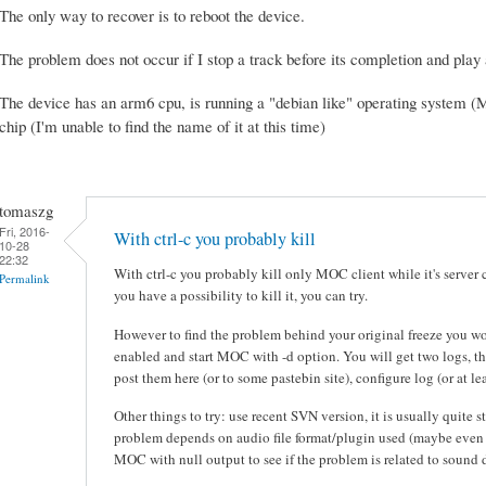
The only way to recover is to reboot the device.
The problem does not occur if I stop a track before its completion and play 
The device has an arm6 cpu, is running a "debian like" operating system (
chip (I'm unable to find the name of it at this time)
tomaszg
Fri, 2016-
With ctrl-c you probably kill
10-28
22:32
With ctrl-c you probably kill only MOC client while it's server 
Permalink
you have a possibility to kill it, you can try.
However to find the problem behind your original freeze you
enabled and start MOC with -d option. You will get two logs, t
post them here (or to some pastebin site), configure log (or at l
Other things to try: use recent SVN version, it is usually quite s
problem depends on audio file format/plugin used (maybe even r
MOC with null output to see if the problem is related to sound d