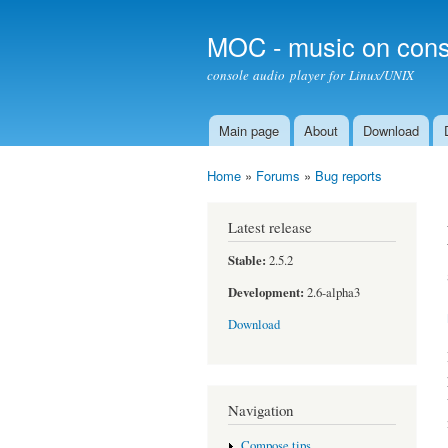
MOC - music on cons
console audio player for Linux/UNIX
Main page
About
Download
Main menu
Home
»
Forums
»
Bug reports
You are here
Latest release
Stable:
2.5.2
Development:
2.6-alpha3
Download
Navigation
Compose tips