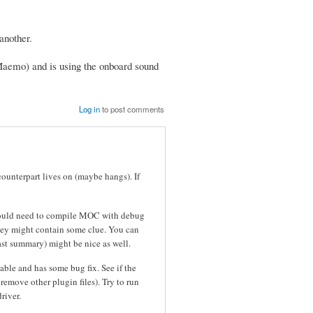
another.
Maemo) and is using the onboard sound
Log in
to post comments
counterpart lives on (maybe hangs). If
 would need to compile MOC with debug
hey might contain some clue. You can
east summary) might be nice as well.
table and has some bug fix. See if the
emove other plugin files). Try to run
river.