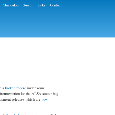
Changelog
Search
Links
Contact
ke a
broken record
under some
circumvention for the ALSA stutter bug
elopment releases which are
now
the
failure to build
on split ncurses/tinfo