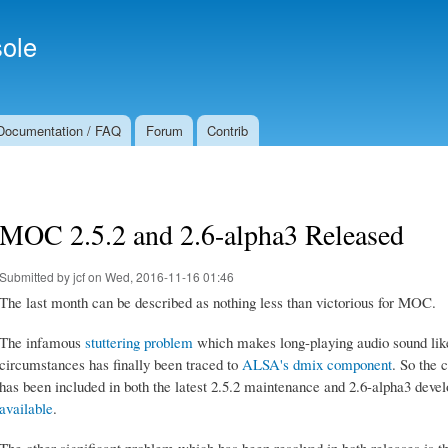
Skip to
Secondary menu
main
ole
content
Documentation / FAQ
Forum
Contrib
MOC 2.5.2 and 2.6-alpha3 Released
Submitted by
jcf
on Wed, 2016-11-16 01:46
The last month can be described as nothing less than victorious for MOC.
The infamous
stuttering problem
which makes long-playing audio sound li
circumstances has finally been traced to
ALSA's dmix component
. So the 
has been included in both the latest 2.5.2 maintenance and 2.6-alpha3 dev
available
.
The other significant problem which has been resolved in both releases is 