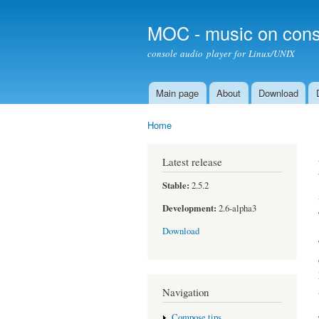
MOC - music on cons
console audio player for Linux/UNIX
Main page
About
Download
Main menu
Home
You are here
Latest release
Stable:
2.5.2
Development:
2.6-alpha3
Download
Navigation
Compose tips