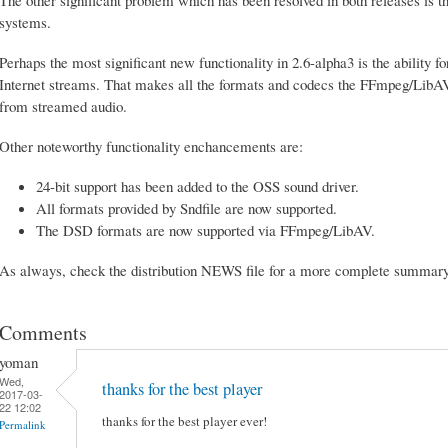
systems.
Perhaps the most significant new functionality in 2.6-alpha3 is the ability
Internet streams. That makes all the formats and codecs the FFmpeg/LibAV 
from streamed audio.
Other noteworthy functionality enchancements are:
24-bit support has been added to the OSS sound driver.
All formats provided by Sndfile are now supported.
The DSD formats are now supported via FFmpeg/LibAV.
As always, check the distribution NEWS file for a more complete summary a
Comments
yoman
Wed,
thanks for the best player
2017-03-
22 12:02
thanks for the best player ever!
Permalink