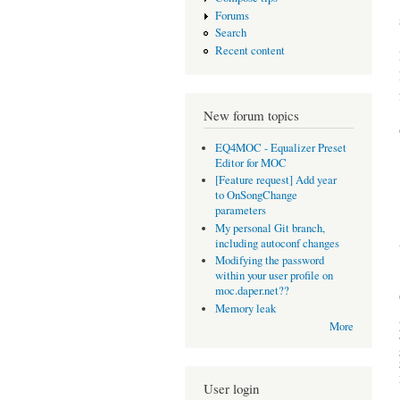
Forums
Search
Recent content
New forum topics
EQ4MOC - Equalizer Preset
Editor for MOC
[Feature request] Add year
to OnSongChange
parameters
My personal Git branch,
including autoconf changes
Modifying the password
within your user profile on
moc.daper.net??
Memory leak
More
User login