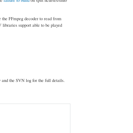
 for the FFmpeg decoder to read from
libraries support able to be played
nd the SVN log for the full details.