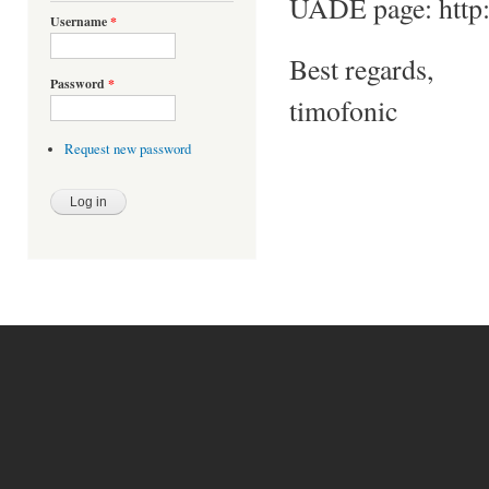
UADE page: http:/
Username
*
Best regards,
Password
*
timofonic
Request new password