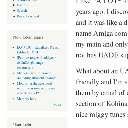
I like *A LOT* to
Forums
years ago. I disc
Search
Recent content
and it was like a 
name Amiga comp
New forum topics
my main and only 
EQ4MOC - Equalizer Preset
Editor for MOC
not has UADE sup
[Feature request] Add year
to OnSongChange
parameters
What about an U
My personal Git branch,
including autoconf changes
friendly and I'm s
Modifying the password
within your user profile on
them by email of 
moc.daper.net??
Memory leak
section of Kohin
More
nice miggy tunes
User login