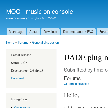
Ski
mai
MOC - music on console
con
console audio player for Linux/UNIX
Main page
About
Download
Documentation / FAQ
Foru
Main menu
Home
»
Forums
»
General discussion
You are here
UADE plugin
Latest release
Stable:
2.5.2
Submitted by
timofo
Development:
2.6-alpha3
Forums:
Download
General discussion
Hello,
Navigation
Compose tips