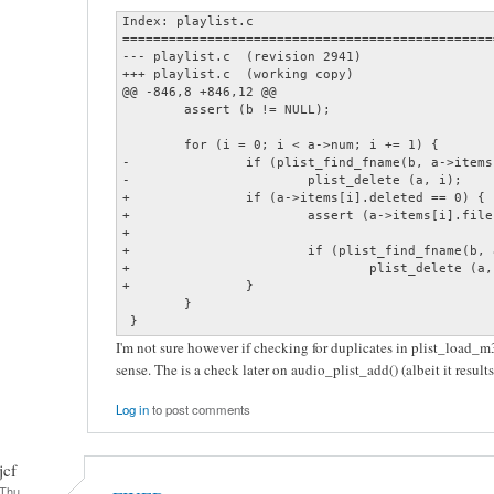
Index: playlist.c

================================================
--- playlist.c  (revision 2941)

+++ playlist.c  (working copy)

@@ -846,8 +846,12 @@

        assert (b != NULL);

        for (i = 0; i < a->num; i += 1) {

-               if (plist_find_fname(b, a->items
-                       plist_delete (a, i);

+               if (a->items[i].deleted == 0) {

+                       assert (a->items[i].file
+

+                       if (plist_find_fname(b, 
+                               plist_delete (a, 
+               }

        }

 }
I'm not sure however if checking for duplicates in plist_load_
sense. The is a check later on audio_plist_add() (albeit it result
Log in
to post comments
jcf
Thu,