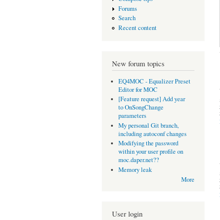
Forums
Search
Recent content
New forum topics
EQ4MOC - Equalizer Preset
Editor for MOC
[Feature request] Add year
to OnSongChange
parameters
My personal Git branch,
including autoconf changes
Modifying the password
within your user profile on
moc.daper.net??
Memory leak
More
User login