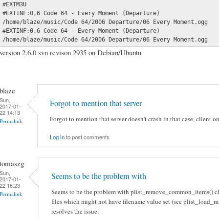
#EXTM3U

#EXTINF:0,6 Code 64 - Every Moment (Departure)

/home/blaze/music/Code 64/2006 Departure/06 Every Moment.ogg

#EXTINF:0,6 Code 64 - Every Moment (Departure)

/home/blaze/music/Code 64/2006 Departure/06 Every Moment.ogg
version 2.6.0 svn revison 2935 on Debian/Ubuntu
blaze
Sun,
Forgot to mention that server
2017-01-
22 14:13
Forgot to mention that server doesn't crash in that case, client on
Permalink
Log in
to post comments
tomaszg
Sun,
Seems to be the problem with
2017-01-
22 16:23
Seems to be the problem with plist_remove_common_items() ch
Permalink
files which might not have filename value set (see plist_load_m3
resolves the issue: