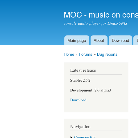
MOC - music on cons
console audio player for Linux/UNIX
Main page
About
Download
Main menu
Home
»
Forums
»
Bug reports
You are here
Latest release
Stable:
2.5.2
Development:
2.6-alpha3
Download
Navigation
Compose tips