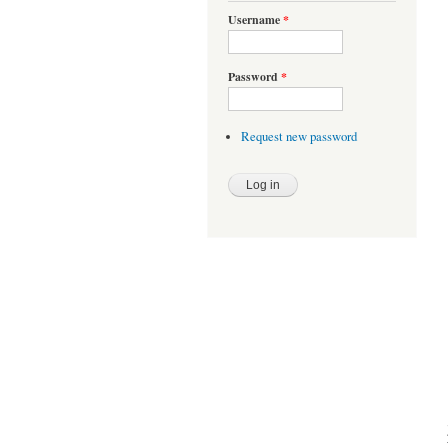
Username
*
Password
*
Request new password