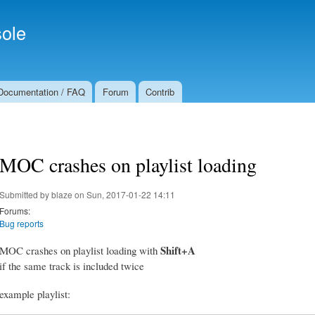
Skip to
Secondary menu
main
ole
content
Documentation / FAQ
Forum
Contrib
MOC crashes on playlist loading
Submitted by
blaze
on Sun, 2017-01-22 14:11
Forums:
Bug reports
Shift+A
MOC crashes on playlist loading with
if the same track is included twice
example playlist: