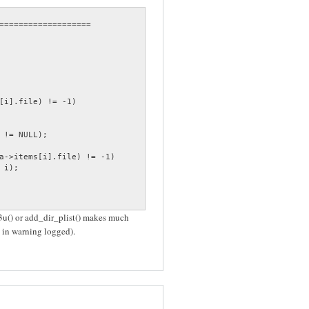
===================

[i].file) != -1)

 != NULL);

a->items[i].file) != -1)

i);

m3u() or add_dir_plist() makes much
s in warning logged).