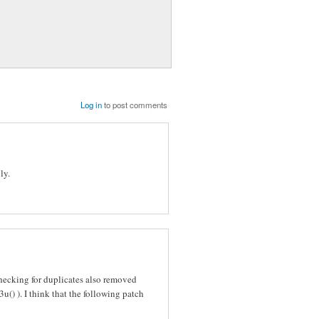
Log in
to post comments
ly.
ecking for duplicates also removed
u() ). I think that the following patch