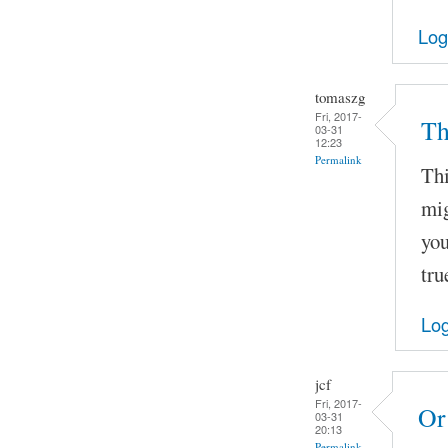
Log
tomaszg
Fri, 2017-
Th
03-31
12:23
Permalink
Thi
mig
you
tru
Log
jcf
Fri, 2017-
Or
03-31
20:13
Permalink