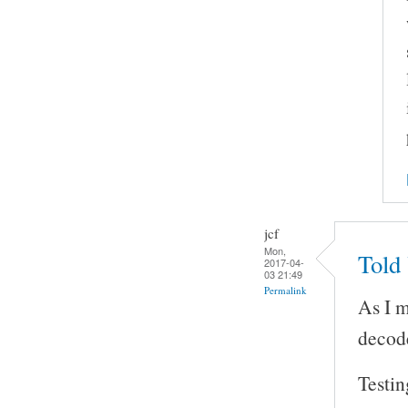
jcf
Mon,
Told
2017-04-
03 21:49
Permalink
As I 
decod
Testin