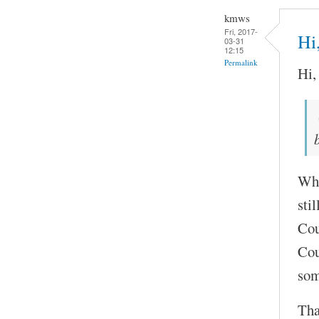
kmws
Fri, 2017-
Hi
03-31
12:15
Permalink
Hi,
Wha
stil
Cou
Cou
so
Tha