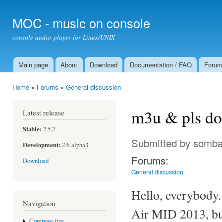
Ski
mai
MOC - music on console
con
console audio player for Linux/UNIX
Main page
About
Download
Documentation / FAQ
Foru
Main menu
Home
»
Forums
»
General discussion
You are here
m3u & pls do
Latest release
Stable:
2.5.2
Submitted by
somba
Development:
2.6-alpha3
Forums:
Download
General discussion
Hello, everybody.
Navigation
Air MID 2013, but
Compose tips