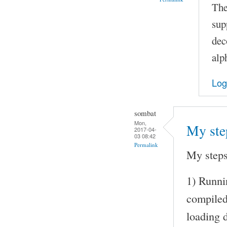
The
sup
dec
alp
Log
sombat
Mon,
My ste
2017-04-
03 08:42
Permalink
My steps
1) Runni
compile
loading d