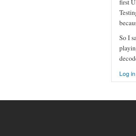
first 
Testin
becau
So I s
playin
decod
Log in