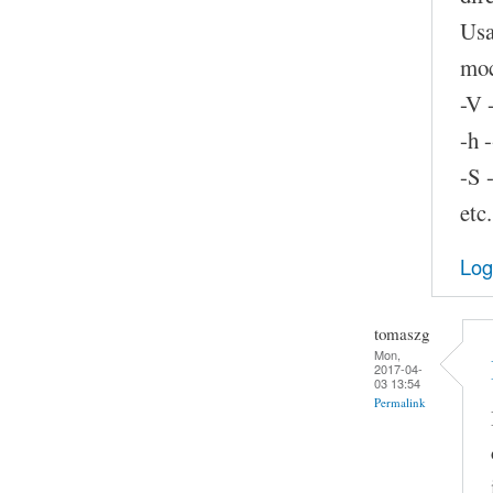
Usa
moc
-V 
-h 
-S 
etc.
Log
tomaszg
Mon,
2017-04-
03 13:54
Permalink