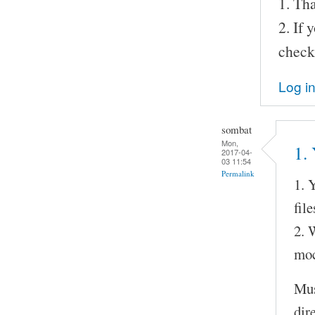
1. Tha
2. If
check
Log i
sombat
Mon,
1. 
2017-04-
03 11:54
Permalink
1. 
fil
2. 
moc
Mus
dir