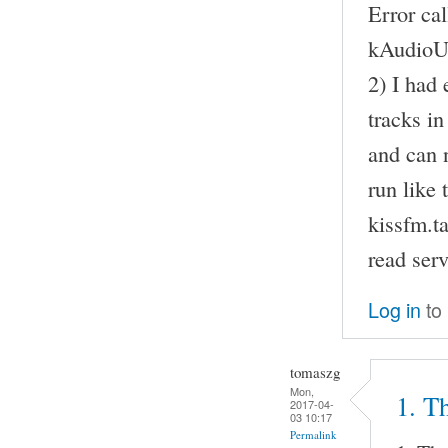
Error ca
kAudioU
2) I had 
tracks i
and can n
run like 
kissfm.t
read serv
Log in
to
tomaszg
Mon,
1. Th
2017-04-
03 10:17
Permalink