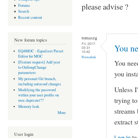
please advise ?
Forums
Search
Recent content
tomaszg
New forum topics
Fri, 2017-
You ne
03-31
EQ4MOC - Equalizer Preset
10:42
Editor for MOC
Permalink
You nee
[Feature request] Add year
to OnSongChange
you inst
parameters
My personal Git branch,
including autoconf changes
Unless I
Modifying the password
within your user profile on
trying t
moc.daper.net??
Memory leak
streams 
More
extract 
User login
Log in
to