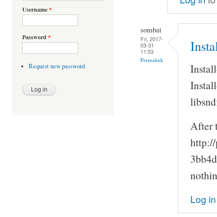
Username
*
sombat
Password
*
Fri, 2017-
Inst
03-31
11:53
Permalink
Instal
Request new password
Instal
libsnd
After 
http:/
3bb4d
nothin
Log in