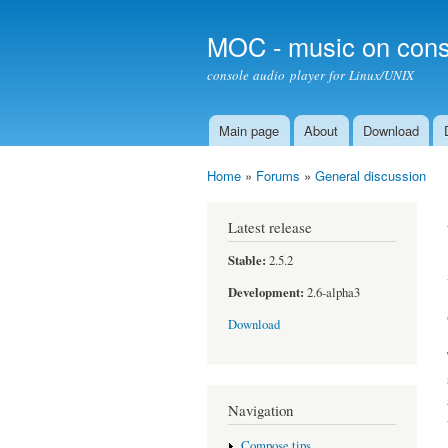
MOC - music on cons
console audio player for Linux/UNIX
Main page
About
Download
Main menu
Home
»
Forums
»
General discussion
You are here
Latest release
Stable:
2.5.2
Development:
2.6-alpha3
Download
Navigation
Compose tips