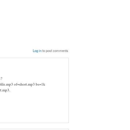
Log in
to post comments
B?
if=file.mp3 of=short.mp3 bs=1k
rt.mp3.