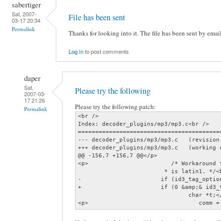
sabertiger
Sat, 2007-
File has been sent
03-17 20:34
Permalink
Thanks for looking into it. The file has been sent by emai
Log in
to post comments
daper
Sat,
Please try the following
2007-03-
17 21:26
Please try the following patch:
Permalink
<br />

Index: decoder_plugins/mp3/mp3.c<br />

=========================================
--- decoder_plugins/mp3/mp3.c   (revision 
+++ decoder_plugins/mp3/mp3.c   (working c
@@ -156,7 +156,7 @@</p>

<p>                        /* Workaround 
                         * is latin1. */<b
-                       if (id3_tag_optio
+                       if (0 &amp;& id3_
                                char *t;</
<p>                                comm =