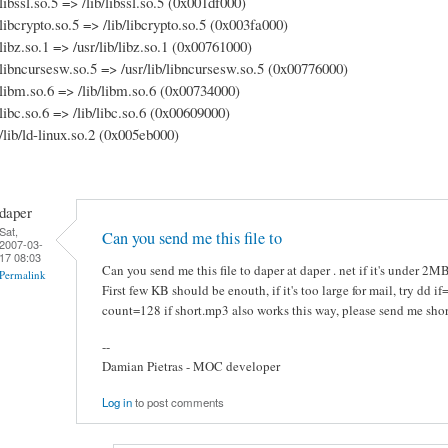
libssl.so.5 => /lib/libssl.so.5 (0x001df000)
libcrypto.so.5 => /lib/libcrypto.so.5 (0x003fa000)
libz.so.1 => /usr/lib/libz.so.1 (0x00761000)
libncursesw.so.5 => /usr/lib/libncursesw.so.5 (0x00776000)
libm.so.6 => /lib/libm.so.6 (0x00734000)
libc.so.6 => /lib/libc.so.6 (0x00609000)
/lib/ld-linux.so.2 (0x005eb000)
daper
Sat,
Can you send me this file to
2007-03-
17 08:03
Can you send me this file to daper at daper . net if it's under 2M
Permalink
First few KB should be enouth, if it's too large for mail, try dd 
count=128 if short.mp3 also works this way, please send me sho
--
Damian Pietras - MOC developer
Log in
to post comments