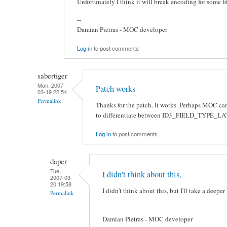
Unfortunately I think it will break encoding for some file
--
Damian Pietras - MOC developer
Log in
to post comments
sabertiger
Mon, 2007-
Patch works
03-19 22:54
Permalink
Thanks for the patch. It works. Perhaps MOC can
to differentiate between ID3_FIELD_TYPE_
Log in
to post comments
daper
Tue,
I didn't think about this,
2007-03-
20 19:58
I didn't think about this, but I'll take a deeper
Permalink
--
Damian Pietras - MOC developer