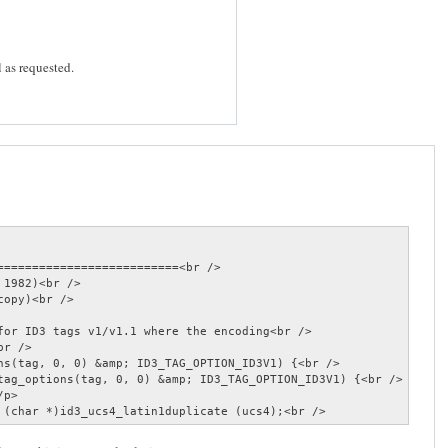
l as requested.
==========================<br />

1982)<br />

opy)<br />

for ID3 tags v1/v1.1 where the encoding<br />

r />

ns(tag, 0, 0) &amp; ID3_TAG_OPTION_ID3V1) {<br />

tag_options(tag, 0, 0) &amp; ID3_TAG_OPTION_ID3V1) {<br />

p>

 (char *)id3_ucs4_latin1duplicate (ucs4);<br />