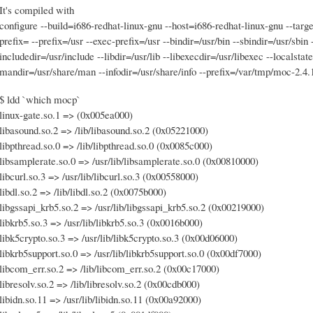
It's compiled with
configure --build=i686-redhat-linux-gnu --host=i686-redhat-linux-gnu --targ
prefix= --prefix=/usr --exec-prefix=/usr --bindir=/usr/bin --sbindir=/usr/sbin 
includedir=/usr/include --libdir=/usr/lib --libexecdir=/usr/libexec --localsta
mandir=/usr/share/man --infodir=/usr/share/info --prefix=/var/tmp/moc-2.4.
$ ldd `which mocp`
linux-gate.so.1 => (0x005ea000)
libasound.so.2 => /lib/libasound.so.2 (0x05221000)
libpthread.so.0 => /lib/libpthread.so.0 (0x0085c000)
libsamplerate.so.0 => /usr/lib/libsamplerate.so.0 (0x00810000)
libcurl.so.3 => /usr/lib/libcurl.so.3 (0x00558000)
libdl.so.2 => /lib/libdl.so.2 (0x0075b000)
libgssapi_krb5.so.2 => /usr/lib/libgssapi_krb5.so.2 (0x00219000)
libkrb5.so.3 => /usr/lib/libkrb5.so.3 (0x0016b000)
libk5crypto.so.3 => /usr/lib/libk5crypto.so.3 (0x00d06000)
libkrb5support.so.0 => /usr/lib/libkrb5support.so.0 (0x00df7000)
libcom_err.so.2 => /lib/libcom_err.so.2 (0x00c17000)
libresolv.so.2 => /lib/libresolv.so.2 (0x00cdb000)
libidn.so.11 => /usr/lib/libidn.so.11 (0x00a92000)