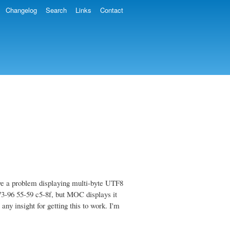
Changelog
Search
Links
Contact
ve a problem displaying multi-byte UTF8
 73-96 55-59 c5-8f, but MOC displays it
ny insight for getting this to work. I'm