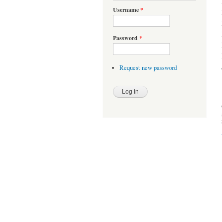
Username
*
Password
*
Request new password