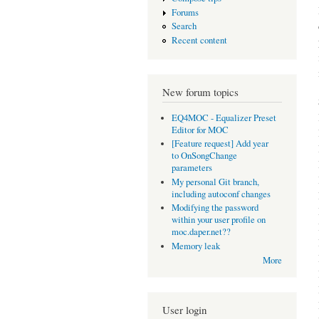
Forums
Search
Recent content
New forum topics
EQ4MOC - Equalizer Preset
Editor for MOC
[Feature request] Add year
to OnSongChange
parameters
My personal Git branch,
including autoconf changes
Modifying the password
within your user profile on
moc.daper.net??
Memory leak
More
User login