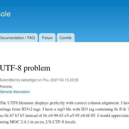
Skip to
Secondary menu
main
ole
content
Documentation / FAQ
Forum
Contrib
UTF-8 problem
Submitted by
sabertiger
on Thu, 2007-03-15 22:05
Forums:
General discussion
The UTF8 filename displays perfectly with correct column alignment. I ha
strings from ID3v2 tags. I have a mp3 file with ID3 tag containing 0x ff-fe
as 0x b7 b7 b7 instead of 0x e9-99-b3 e5-a5-95 e8-bf-85. I would appreciate a
using MOC 2.4.1 in an en_US.UTF-8 locale.