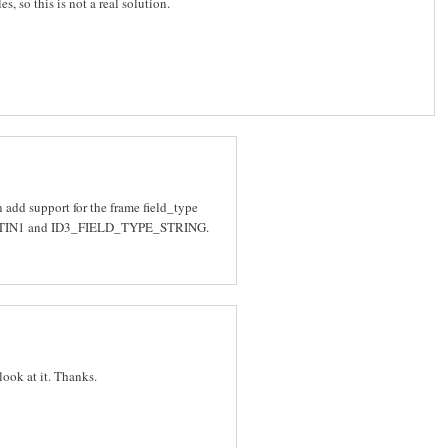
s, so this is not a real solution.
 add support for the frame field_type
LATIN1 and ID3_FIELD_TYPE_STRING.
 look at it. Thanks.