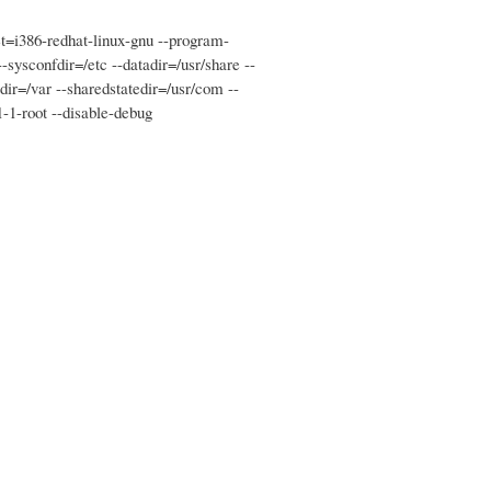
et=i386-redhat-linux-gnu --program-
--sysconfdir=/etc --datadir=/usr/share --
tedir=/var --sharedstatedir=/usr/com --
1-1-root --disable-debug