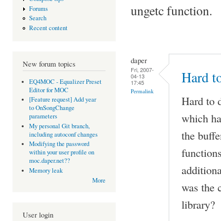
ungetc function.
Forums
Search
Recent content
daper
New forum topics
Fri, 2007-
Hard to
04-13
EQ4MOC - Equalizer Preset
17:45
Editor for MOC
Permalink
Hard to d
[Feature request] Add year
to OnSongChange
which has
parameters
My personal Git branch,
the buffe
including autoconf changes
Modifying the password
functions
within your user profile on
moc.daper.net??
addition
Memory leak
More
was the c
library?
User login