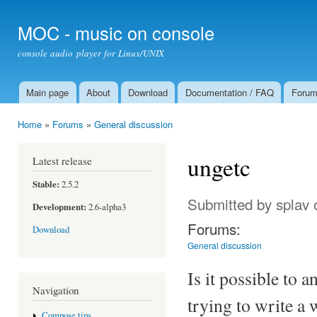
Ski
mai
MOC - music on console
con
console audio player for Linux/UNIX
Main page
About
Download
Documentation / FAQ
Foru
Main menu
Home
»
Forums
»
General discussion
You are here
ungetc
Latest release
Stable:
2.5.2
Submitted by
splav
o
Development:
2.6-alpha3
Forums:
Download
General discussion
Is it possible to 
Navigation
trying to write a
Compose tips