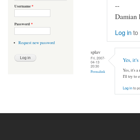
--
Username
*
Damian P
Password
*
Log in
to
Request new password
splav
Fri, 2007-
Yes, it's
04-13
20:30
Yes, it's 
Permalink
I'll try to
Log in
to p