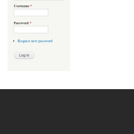
Username
*
Password
*
Request new password