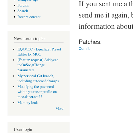
If you sent me a t
Forums
Search
send me it again, 
Recent content
information about
New forum topics
Patches:
Contrib
EQ4MOC - Equalizer Preset
Editor for MOC
[Feature request] Add year
to OnSongChange
parameters
My personal Git branch,
including autoconf changes
Modifying the password
within your user profile on
moc.daper.net??
Memory leak
More
User login