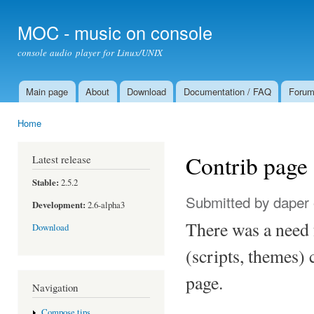
Ski
mai
MOC - music on console
con
console audio player for Linux/UNIX
Main page
About
Download
Documentation / FAQ
Foru
Main menu
Home
You are here
Contrib page
Latest release
Stable:
2.5.2
Submitted by
daper
Development:
2.6-alpha3
There was a need f
Download
(scripts, themes) 
page.
Navigation
Compose tips