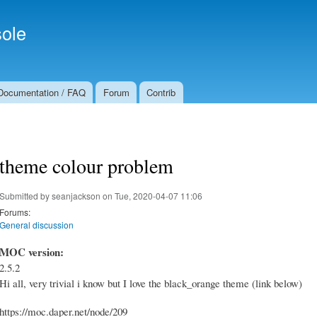
Skip to
Secondary menu
main
ole
content
Documentation / FAQ
Forum
Contrib
theme colour problem
Submitted by
seanjackson
on Tue, 2020-04-07 11:06
Forums:
General discussion
MOC version:
2.5.2
Hi all, very trivial i know but I love the black_orange theme (link below)
https://moc.daper.net/node/209