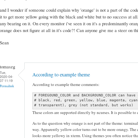
and I wonder if someone could explain why 'orange' is not a part of the code
it to get more yellow going with the black and white but to no success at all
any bearing on it. On every monitor i've seen it on it's a predominantly ora
orange does not figure at all in it's code?! Can anyone give me a steer on t
Sean
tomaszg
Tue,
According to example theme
2020-04-
07 11:19
According to example theme comments:
Permalink
# FOREGOUND_COLOR and BACKGROUND_COLOR can have 
# black, red, green, yellow, blue, magenta, cyan
# transparent), grey (not standard, but works)
These colors are supported directly by ncurses. It is possible to
As to the question why orange is not part of the theme: terminal
way. Apparently yellow color turns out to be more orangy. The c
looks more yellowy in xterm. Using themes you often notice tha