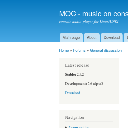
MOC - music on cons
console audio player for Linux/UNIX
Main page
About
Download
Main menu
Home
»
Forums
»
General discussion
You are here
Latest release
Stable:
2.5.2
Development:
2.6-alpha3
Download
Navigation
Compose tips