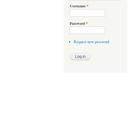
Username
*
Password
*
Request new password