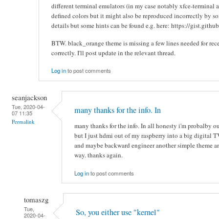
different terminal emulators (in my case notably xfce-terminal an
defined colors but it might also be reproduced incorrectly by so
details but some hints can be found e.g. here: https://gist.gi
BTW. black_orange theme is missing a few lines needed for re
correctly. I'll post update in the relevant thread.
Log in
to post comments
seanjackson
Tue, 2020-04-
many thanks for the info. In
07 11:35
Permalink
many thanks for the info. In all honesty i'm probalby ou
but I just hdmi out of my raspberry into a big digital TV
and maybe backward engineer another simple theme and 
way. thanks again.
Log in
to post comments
tomaszg
Tue,
So, you either use "kernel"
2020-04-