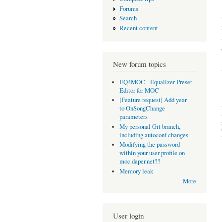
Forums
Search
Recent content
New forum topics
EQ4MOC - Equalizer Preset
Editor for MOC
[Feature request] Add year
to OnSongChange
parameters
My personal Git branch,
including autoconf changes
Modifying the password
within your user profile on
moc.daper.net??
Memory leak
More
User login