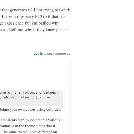
 that generates it? I am trying to tweek
. I have a rapsberry PI 3+b if that has
nge experience but i'm baffled why
his and tell me why if they know please?
Log in
to post comments
one of the following values:

, white, default (can be

 define your own colors using colordef.
 emulators display colors in a various
omment in the theme states that it
t the same theme looks different on