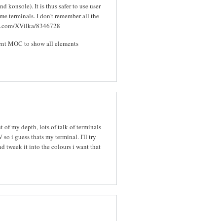
d konsole). It is thus safer to use user
me terminals. I don't remember all the
thub.com/XVilka/8346728
cent MOC to show all elements
t of my depth, lots of talk of terminals
 so i guess thats my terminal. I'll try
tweek it into the colours i want that