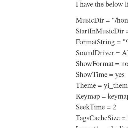
I have the below l
MusicDir = "/ho
StartInMusicDir 
FormatString = "
SoundDriver = 
ShowFormat = n
ShowTime = yes
Theme = yi_them
Keymap = keyma
SeekTime = 2
TagsCacheSize =