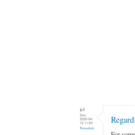
jcf
Sun,
Regard
2020-04-
12 11:00
Permalink
For some