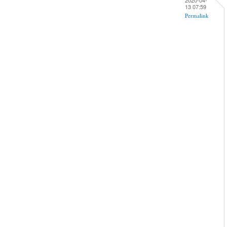
13 07:59
Permalink