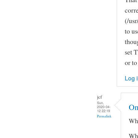
corr
(/us
to us
thoug
set T
or to
Log 
jcf
Sun,
On
2020-04-
12 22:19
Permalink
Whi
Wha