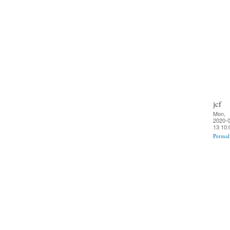
jcf
Mon,
2020-0
13 10:
Permal