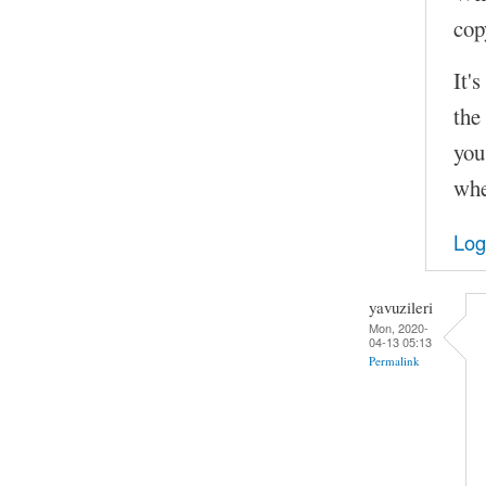
cop
It'
the
you
whe
Log
yavuzileri
Mon, 2020-
04-13 05:13
Permalink