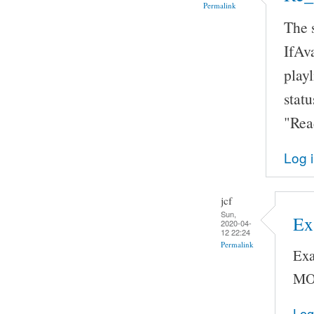
Permalink
The 
IfAva
playl
statu
"Rea
Log 
jcf
Sun,
Ex
2020-04-
12 22:24
Permalink
Exa
MO
Log