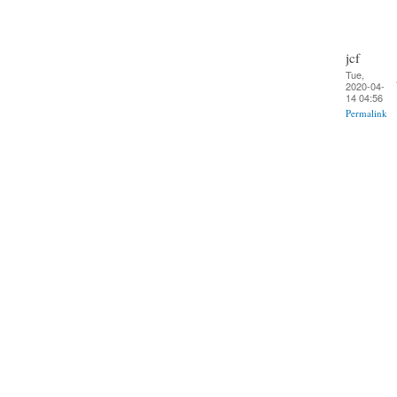
jcf
Tue,
2020-04-
14 04:56
Permalink