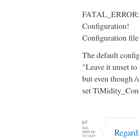
FATAL_ERROR: Ti
Configuration!
Configuration file
The default confi
"Leave it unset to
but even though /et
set TiMidity_Confi
jcf
Sun,
Regard
2020-04-
12 10:47