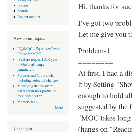
Hi, thanks for suc
Forums
Search
Recent content
I've got two prob
Let me give you th
New forum topics
Problem-1
EQ4MOC - Equalizer Preset
Editor for MOC
========
[Feature request] Add year
to OnSongChange
parameters
At first, I had a 
My personal Git branch,
including autoconf changes
it by Setting "S
Modifying the password
within your user profile on
enough to hold all
moc.daper.net??
Memory leak
suggested by the 
More
"MOC takes long t
(hangs on "Reading
User login