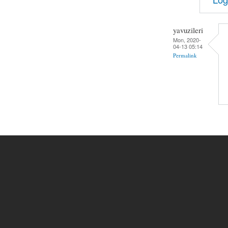
yavuzileri
Mon, 2020-
04-13 05:14
Permalink