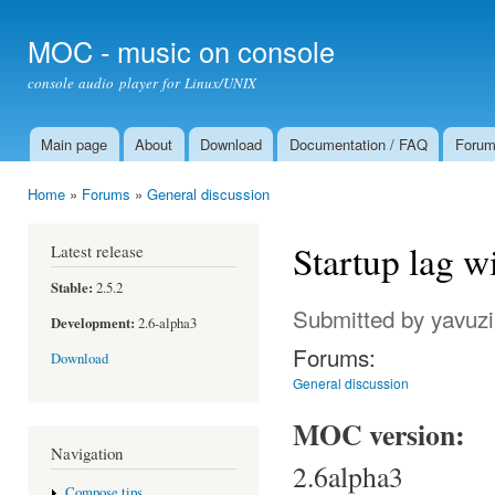
Ski
mai
MOC - music on console
con
console audio player for Linux/UNIX
Main page
About
Download
Documentation / FAQ
Foru
Main menu
Home
»
Forums
»
General discussion
You are here
Startup lag wi
Latest release
Stable:
2.5.2
Submitted by
yavuzi
Development:
2.6-alpha3
Forums:
Download
General discussion
MOC version:
Navigation
2.6alpha3
Compose tips