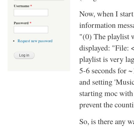
Username
*
Now, when I star
information messag
Password
*
"(0) The playlist 
Request new password
displayed: "File:
playlist is very l
5-6 seconds for ~1
and setting 'Musi
starting moc wit
prevent the countin
So, is there any w