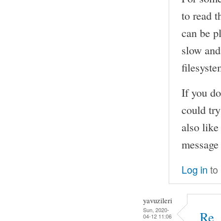
to read t
can be pl
slow and 
filesyste
If you do
could try
also lik
message 
Log in
to
yavuzileri
Sun, 2020-
Re_
04-12 11:06