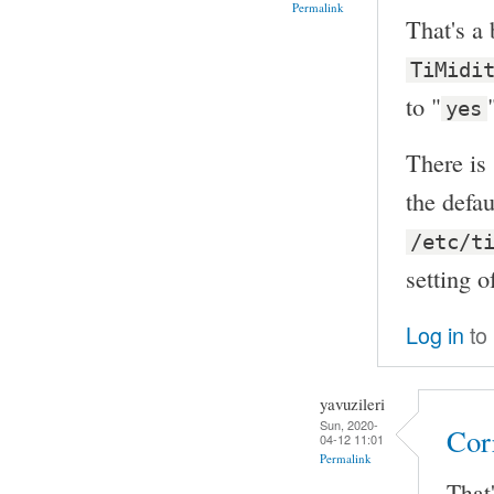
Permalink
That's a 
TiMidi
to "
yes
There is
the defau
/etc/t
setting 
Log in
to
yavuzileri
Sun, 2020-
Cor
04-12 11:01
Permalink
That'