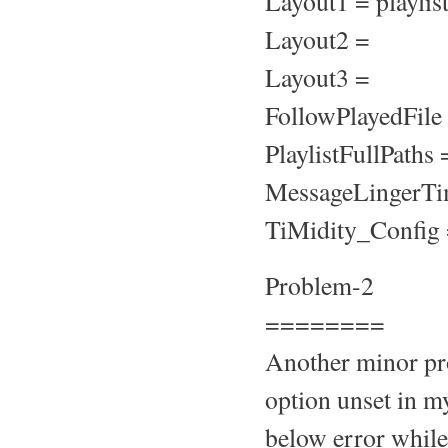
Layout1 = playli
Layout2 =
Layout3 =
FollowPlayedFile
PlaylistFullPaths 
MessageLingerTi
TiMidity_Config =
Problem-2
========
Another minor pro
option unset in my
below error while