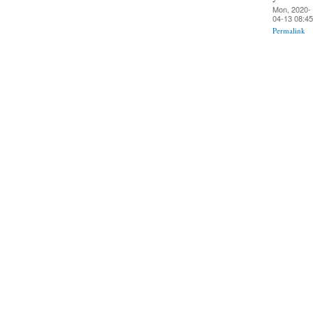
Mon, 2020-
04-13 08:45
Permalink