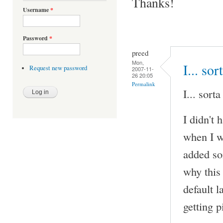
Thanks!
Username
*
Password
*
preed
Mon,
I... sor
Request new password
2007-11-
26 20:05
Permalink
I... sorta
I didn't 
when I w
added so
why this
default 
getting 