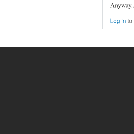
Anyway..
Log in
to