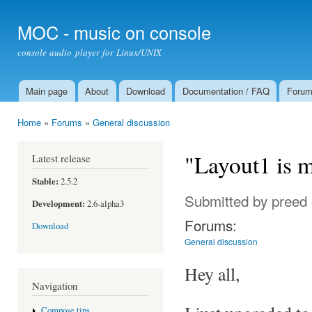
Ski
mai
MOC - music on console
con
console audio player for Linux/UNIX
Main page
About
Download
Documentation / FAQ
Foru
Main menu
Home
»
Forums
»
General discussion
You are here
"Layout1 is 
Latest release
Stable:
2.5.2
Submitted by
preed
Development:
2.6-alpha3
Forums:
Download
General discussion
Hey all,
Navigation
Compose tips