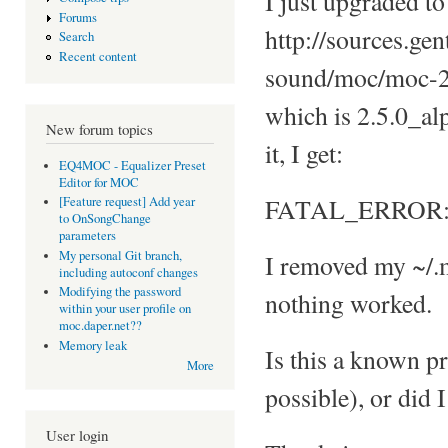
I just upgraded to
Forums
http://sources.ge
Search
Recent content
sound/moc/moc-2
which is 2.5.0_alp
New forum topics
it, I get:
EQ4MOC - Equalizer Preset
Editor for MOC
FATAL_ERROR: L
[Feature request] Add year
to OnSongChange
parameters
My personal Git branch,
I removed my ~/.m
including autoconf changes
Modifying the password
nothing worked.
within your user profile on
moc.daper.net??
Memory leak
Is this a known pr
More
possible), or did
User login