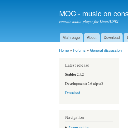
MOC - music on cons
console audio player for Linux/UNIX
Main page
About
Download
Main menu
Home
»
Forums
»
General discussion
You are here
Latest release
Stable:
2.5.2
Development:
2.6-alpha3
Download
Navigation
Compose tips