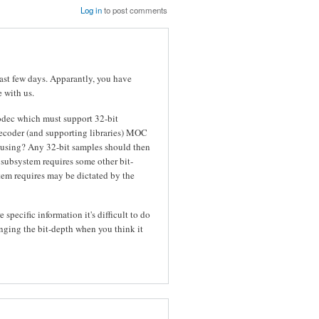
Log in
to post comments
last few days. Apparantly, you have
e with us.
codec which must support 32-bit
decoder (and supporting libraries) MOC
u using? Any 32-bit samples should then
 subsystem requires some other bit-
em requires may be dictated by the
specific information it's difficult to do
ging the bit-depth when you think it