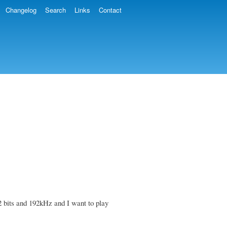
Changelog
Search
Links
Contact
2 bits and 192kHz and I want to play