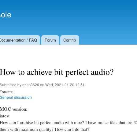
Skip to
Secondary menu
main
ole
content
Documentation / FAQ
Forum
Contrib
How to achieve bit perfect audio?
Submitted by
enes3626
on Wed, 2021-01-20 12:51
Forums:
General discussion
MOC version:
latest
How can I archive bit perfect audio with moc? I have muisc files that are 3
them with maximum quality? How can I do that?