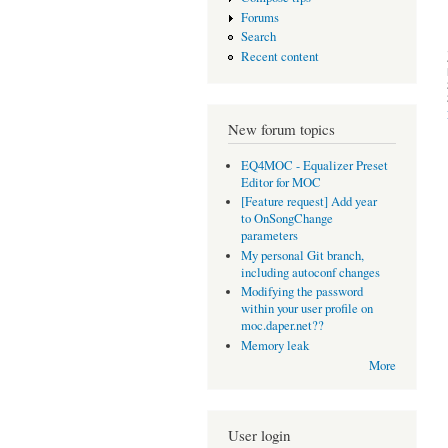
Forums
Search
Recent content
New forum topics
EQ4MOC - Equalizer Preset
Editor for MOC
[Feature request] Add year
to OnSongChange
parameters
My personal Git branch,
including autoconf changes
Modifying the password
within your user profile on
moc.daper.net??
Memory leak
More
User login