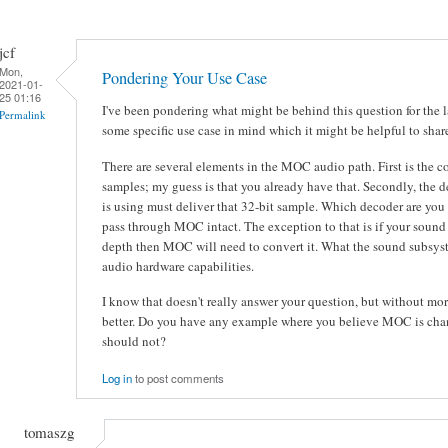
jcf
Mon,
Pondering Your Use Case
2021-01-
25 01:16
I've been pondering what might be behind this question for the 
Permalink
some specific use case in mind which it might be helpful to shar
There are several elements in the MOC audio path. First is the 
samples; my guess is that you already have that. Secondly, the 
is using must deliver that 32-bit sample. Which decoder are yo
pass through MOC intact. The exception to that is if your sound
depth then MOC will need to convert it. What the sound subsyst
audio hardware capabilities.
I know that doesn't really answer your question, but without more 
better. Do you have any example where you believe MOC is chan
should not?
Log in
to post comments
tomaszg