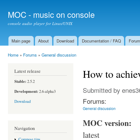
Ski
mai
MOC - music on console
con
console audio player for Linux/UNIX
Main page
About
Download
Documentation / FAQ
Foru
Main menu
Home
»
Forums
»
General discussion
You are here
How to achiev
Latest release
Stable:
2.5.2
Submitted by
enes3
Development:
2.6-alpha3
Forums:
Download
General discussion
MOC version:
Navigation
latest
Compose tips