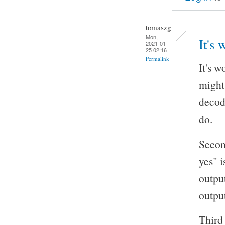
tomaszg
Mon,
It's 
2021-01-
25 02:16
Permalink
It's 
might
decod
do.
Secon
yes" i
outpu
outpu
Third