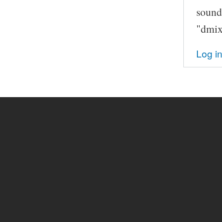
sound
"dmix
Log i