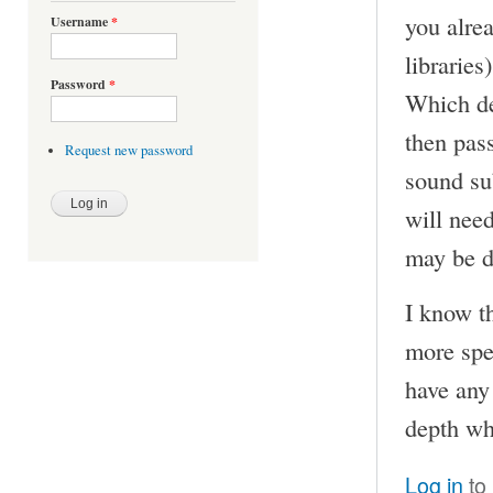
you alre
Username
*
librarie
Password
*
Which de
then pas
Request new password
sound su
will nee
may be d
I know th
more spec
have any
depth wh
Log in
to