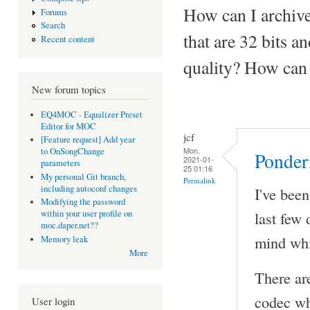
How can I archive
Forums
Search
that are 32 bits 
Recent content
quality? How can 
New forum topics
EQ4MOC - Equalizer Preset
Editor for MOC
jcf
[Feature request] Add year
Mon,
to OnSongChange
Ponder
2021-01-
parameters
25 01:16
My personal Git branch,
Permalink
including autoconf changes
I've bee
Modifying the password
last few
within your user profile on
moc.daper.net??
mind whi
Memory leak
More
There ar
codec wh
User login