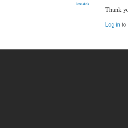
Permalink
Thank y
Log in
to