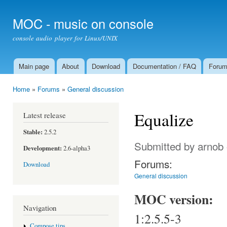
Ski
mai
MOC - music on console
con
console audio player for Linux/UNIX
Main page
About
Download
Documentation / FAQ
Foru
Main menu
Home
»
Forums
»
General discussion
You are here
Equalize
Latest release
Stable:
2.5.2
Submitted by
arnob
Development:
2.6-alpha3
Forums:
Download
General discussion
MOC version:
Navigation
1:2.5.5-3
Compose tips