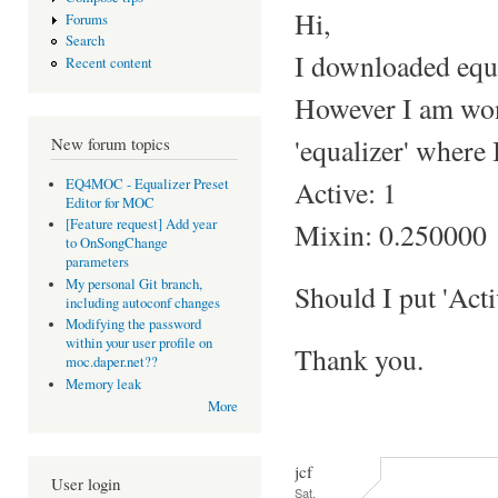
Hi,
Forums
Search
I downloaded equal
Recent content
However I am wond
'equalizer' where I
New forum topics
Active: 1
EQ4MOC - Equalizer Preset
Editor for MOC
[Feature request] Add year
Mixin: 0.250000
to OnSongChange
parameters
My personal Git branch,
Should I put 'Acti
including autoconf changes
Modifying the password
within your user profile on
Thank you.
moc.daper.net??
Memory leak
More
jcf
User login
Sat,