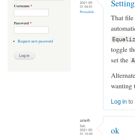
Setting
2021-05-
Username
*
01 04:51
Permalink
That file
Password
*
automatic
Equali
Request new password
toggle th
set the
A
Alternate
wanting t
Log in
to
arnob
Sat,
ok
2021-05-
01 12:00