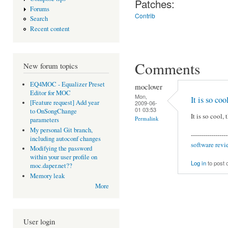
Patches:
Forums
Contrib
Search
Recent content
Comments
New forum topics
EQ4MOC - Equalizer Preset
moclover
Editor for MOC
Mon,
It is so coo
[Feature request] Add year
2009-06-
01 03:53
to OnSongChange
It is so cool,
Permalink
parameters
My personal Git branch,
------------------
including autoconf changes
software revi
Modifying the password
within your user profile on
Log in
to post
moc.daper.net??
Memory leak
More
User login