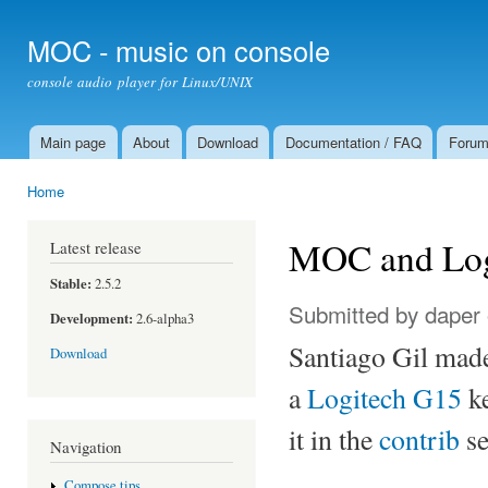
Ski
mai
MOC - music on console
con
console audio player for Linux/UNIX
Main page
About
Download
Documentation / FAQ
Foru
Main menu
Home
You are here
MOC and Log
Latest release
Stable:
2.5.2
Submitted by
daper
Development:
2.6-alpha3
Santiago Gil made
Download
a
Logitech G15
ke
it in the
contrib
se
Navigation
Compose tips