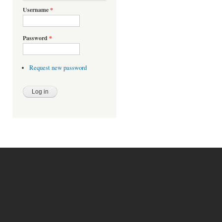
Username
*
Password
*
Request new password