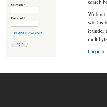
search ba
Username
*
Without f
Password
*
what is 
it under
Request new password
multibyt
Log in
to