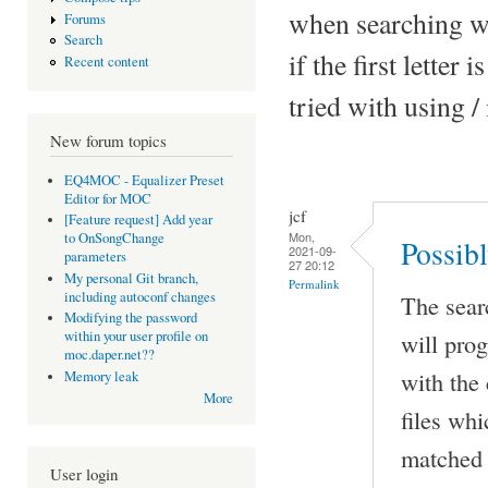
when searching wit
Forums
Search
if the first letter
Recent content
tried with using /
New forum topics
EQ4MOC - Equalizer Preset
Editor for MOC
jcf
[Feature request] Add year
Mon,
to OnSongChange
Possib
2021-09-
parameters
27 20:12
My personal Git branch,
Permalink
including autoconf changes
The sear
Modifying the password
will prog
within your user profile on
moc.daper.net??
with the 
Memory leak
More
files wh
matched 
User login