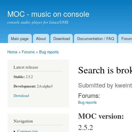
Ski
mai
MOC - music on console
con
console audio player for Linux/UNIX
Main page
About
Download
Documentation / FAQ
Foru
Main menu
Home
»
Forums
»
Bug reports
You are here
Search is bro
Latest release
Stable:
2.5.2
Submitted by
kweint
Development:
2.6-alpha3
Forums:
Download
Bug reports
MOC version:
Navigation
2.5.2
Compose tips