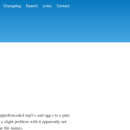
Changelog
Search
Links
Contact
ripped/encoded mp3-s and ogg-s to a pure
 a slight problem with it apparently not
he file names.