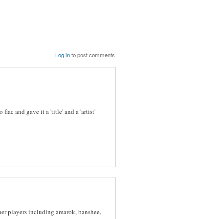
Log in
to post comments
flac and gave it a 'title' and a 'artist'
ther players including amarok, banshee,