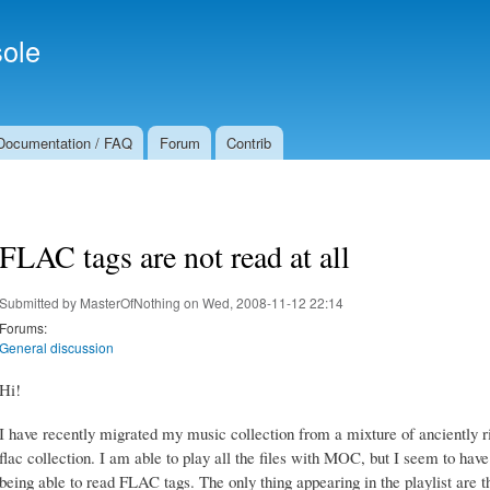
Skip to
Secondary menu
main
ole
content
Documentation / FAQ
Forum
Contrib
FLAC tags are not read at all
Submitted by
MasterOfNothing
on Wed, 2008-11-12 22:14
Forums:
General discussion
Hi!
I have recently migrated my music collection from a mixture of anciently 
flac collection. I am able to play all the files with MOC, but I seem to have
being able to read FLAC tags. The only thing appearing in the playlist are t