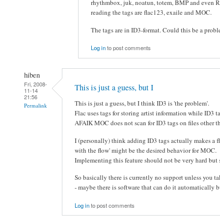
rhythmbox, juk, noatun, totem, BMP and even Ro
reading the tags are flac123, exaile and MOC.
The tags are in ID3-format. Could this be a prob
Log in
to post comments
hiben
Fri, 2008-
This is just a guess, but I
11-14
21:56
This is just a guess, but I think ID3 is 'the problem'.
Permalink
Flac uses tags for storing artist information while ID3 ta
AFAIK MOC does not scan for ID3 tags on files other 
I (personally) think adding ID3 tags actually makes a fla
with the flow' might be the desired behavior for MOC.
Implementing this feature should not be very hard but 
So basically there is currently no support unless you tak
- maybe there is software that can do it automatically bu
Log in
to post comments