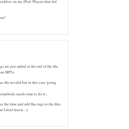
ckbox on my iPod; Players that fail
lem?
gs are just added at the end of the file.
than MP3s.
c file invalid but in this case 'going
somebody needs time to do it...
e the time and add flac-tags to the files
t I don't know. :-|