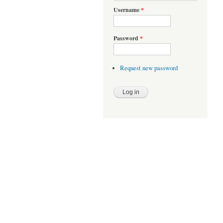
Username
*
Password
*
Request new password