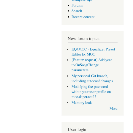
Forums
Search
Recent content
New forum topics
EQ4MOC - Equalizer Preset
Editor for MOC
[Feature request] Add year
to OnSongChange
parameters
My personal Git branch,
including autoconf changes
Modifying the password
within your user profile on
moc.daper.net??
Memory leak
More
User login