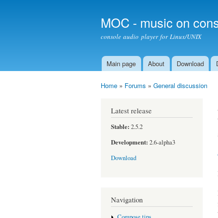
MOC - music on cons
console audio player for Linux/UNIX
Main page
About
Download
Main menu
Home
»
Forums
»
General discussion
You are here
Latest release
Stable:
2.5.2
Development:
2.6-alpha3
Download
Navigation
Compose tips