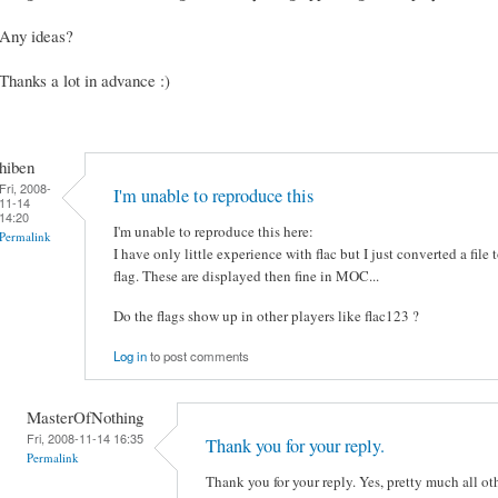
Any ideas?
Thanks a lot in advance :)
hiben
Fri, 2008-
I'm unable to reproduce this
11-14
14:20
I'm unable to reproduce this here:
Permalink
I have only little experience with flac but I just converted a file to 
flag. These are displayed then fine in MOC...
Do the flags show up in other players like flac123 ?
Log in
to post comments
MasterOfNothing
Fri, 2008-11-14 16:35
Thank you for your reply.
Permalink
Thank you for your reply. Yes, pretty much all o