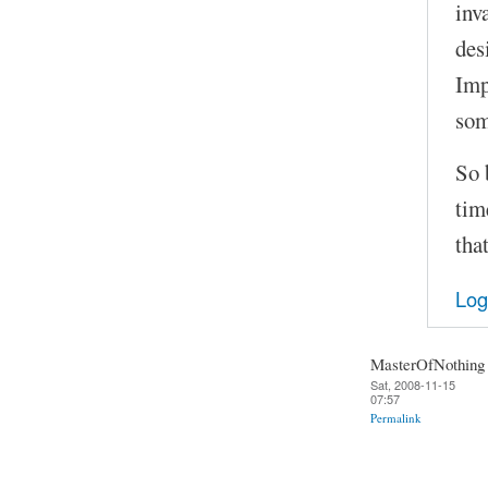
inv
des
Imp
som
So 
tim
tha
Log
MasterOfNothing
Sat, 2008-11-15
07:57
Permalink