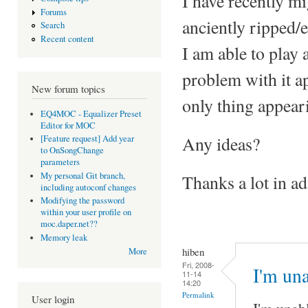
I have recently m
Forums
anciently ripped/
Search
Recent content
I am able to play 
problem with it a
New forum topics
only thing appeari
EQ4MOC - Equalizer Preset
Editor for MOC
Any ideas?
[Feature request] Add year
to OnSongChange
parameters
My personal Git branch,
Thanks a lot in ad
including autoconf changes
Modifying the password
within your user profile on
moc.daper.net??
Memory leak
hiben
More
Fri, 2008-
I'm una
11-14
14:20
Permalink
User login