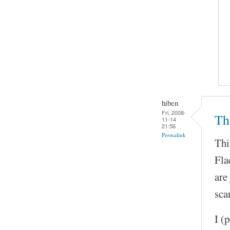
hiben
Fri, 2008-
Thi
11-14
21:56
Permalink
Thi
Fla
are
sca
I (