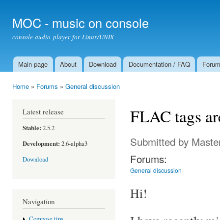
Ski
mai
MOC - music on console
con
console audio player for Linux/UNIX
Main page
About
Download
Documentation / FAQ
Foru
Main menu
Home
»
Forums
»
General discussion
You are here
FLAC tags are
Latest release
Stable:
2.5.2
Submitted by
Maste
Development:
2.6-alpha3
Forums:
Download
General discussion
Hi!
Navigation
Compose tips