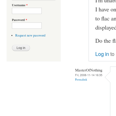
I'm unabl
Username
*
I have on
to flac an
Password
*
displaye
Request new password
Do the fl
Log in
to
MasterOfNothing
Fri, 2008-11-14 16:35
Permalink