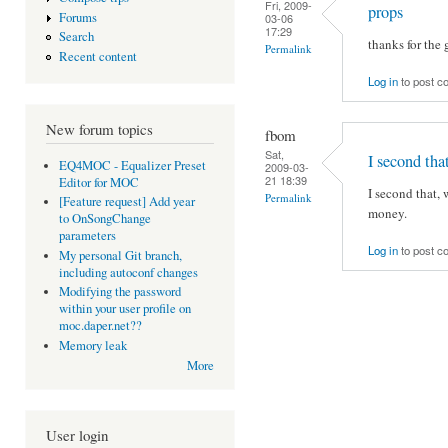
Fri, 2009-
props
Forums
03-06
17:29
Search
thanks for the 
Permalink
Recent content
Log in
to post 
New forum topics
fbom
Sat,
I second that
EQ4MOC - Equalizer Preset
2009-03-
21 18:39
Editor for MOC
I second that,
Permalink
[Feature request] Add year
money.
to OnSongChange
parameters
Log in
to post 
My personal Git branch,
including autoconf changes
Modifying the password
within your user profile on
moc.daper.net??
Memory leak
More
User login