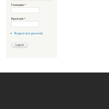
Username
*
Password
*
Request new password