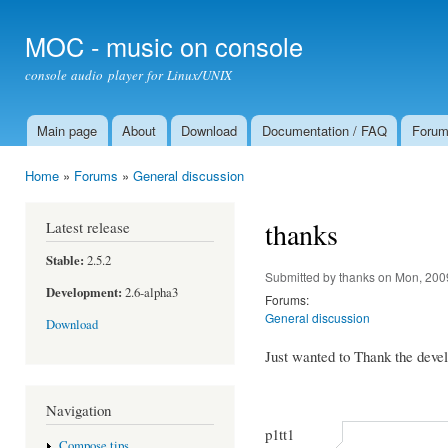
Ski
mai
MOC - music on console
con
console audio player for Linux/UNIX
Main page
About
Download
Documentation / FAQ
Foru
Main menu
Home
»
Forums
»
General discussion
You are here
thanks
Latest release
Stable:
2.5.2
Submitted by
thanks
on Mon, 200
Development:
2.6-alpha3
Forums:
General discussion
Download
Just wanted to Thank the devel
Navigation
p1tt1
Compose tips