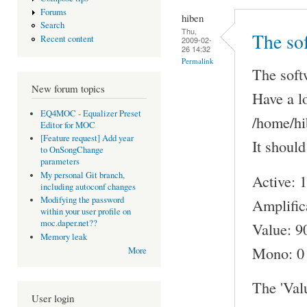
Forums
hiben
Search
Thu,
The sof
Recent content
2009-02-
26 14:32
Permalink
The softw
New forum topics
Have a l
EQ4MOC - Equalizer Preset
/home/hi
Editor for MOC
[Feature request] Add year
It should
to OnSongChange
parameters
My personal Git branch,
Active: 1
including autoconf changes
Modifying the password
Amplific
within your user profile on
moc.daper.net??
Value: 9
Memory leak
Mono: 0
More
The 'Val
User login