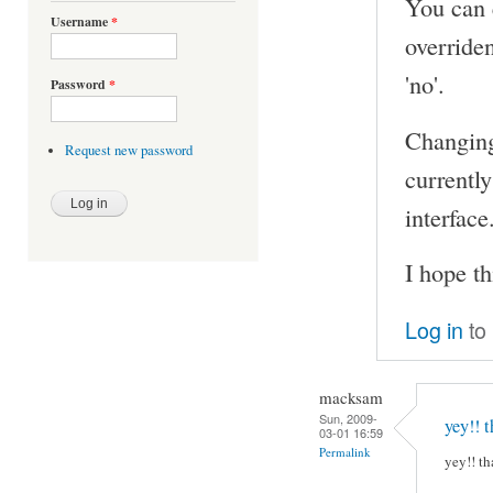
You can e
Username
*
overriden
'no'.
Password
*
Changing 
Request new password
currently
interface
I hope th
Log in
to
macksam
Sun, 2009-
yey!! t
03-01 16:59
Permalink
yey!! th