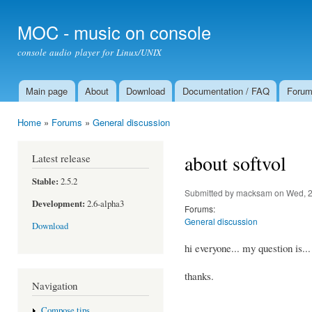
Ski
mai
MOC - music on console
con
console audio player for Linux/UNIX
Main page
About
Download
Documentation / FAQ
Foru
Main menu
Home
»
Forums
»
General discussion
You are here
about softvol
Latest release
Stable:
2.5.2
Submitted by
macksam
on Wed, 2
Development:
2.6-alpha3
Forums:
General discussion
Download
hi everyone... my question is..
thanks.
Navigation
Compose tips