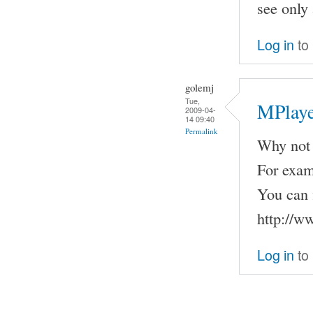
see only 
Log in
to
golemj
Tue,
MPlaye
2009-04-
14 09:40
Permalink
Why not 
For examp
You can 
http://w
Log in
to