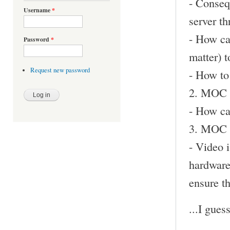
- Conseq
Username
*
server th
- How ca
Password
*
matter) t
Request new password
- How to 
2. MOC d
- How ca
3. MOC i
- Video i
hardware
ensure th
...I gues