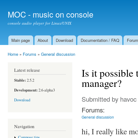
Ski
mai
MOC - music on console
con
console audio player for Linux/UNIX
Main page
About
Download
Documentation / FAQ
Foru
Main menu
Home
»
Forums
»
General discussion
You are here
Is it possible
Latest release
manager?
Stable:
2.5.2
Development:
2.6-alpha3
Submitted by
havoc
Download
Forums:
General discussion
Navigation
hi, I really like m
Compose tips