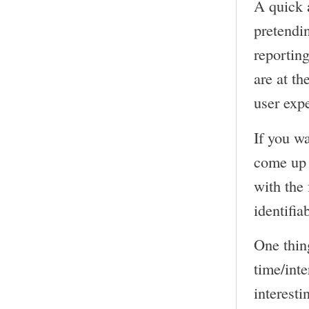
A quick 
pretendin
reporting
are at th
user expe
If you wa
come up 
with the 
identifia
One thing
time/inte
interesti