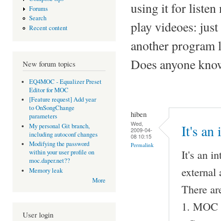
using it for liste
Forums
Search
play videoes: just 
Recent content
another program l
Does anyone know 
New forum topics
EQ4MOC - Equalizer Preset
Editor for MOC
[Feature request] Add year
to OnSongChange
hiben
parameters
Wed,
My personal Git branch,
It's an
2009-04-
including autoconf changes
08 10:15
Modifying the password
Permalink
It's an i
within your user profile on
moc.daper.net??
external
Memory leak
More
There ar
1. MOC pl
User login